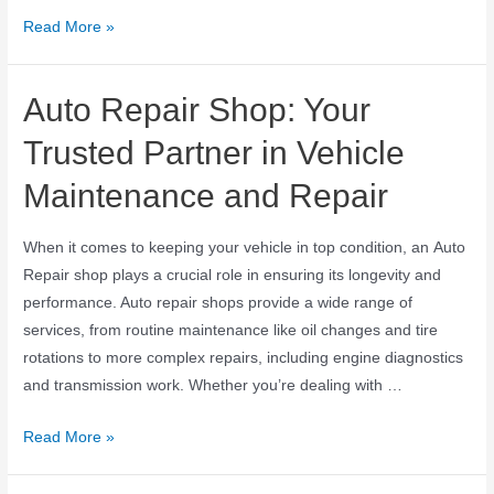
Read More »
Auto Repair Shop: Your
Trusted Partner in Vehicle
Maintenance and Repair
When it comes to keeping your vehicle in top condition, an Auto
Repair shop plays a crucial role in ensuring its longevity and
performance. Auto repair shops provide a wide range of
services, from routine maintenance like oil changes and tire
rotations to more complex repairs, including engine diagnostics
and transmission work. Whether you’re dealing with …
Read More »