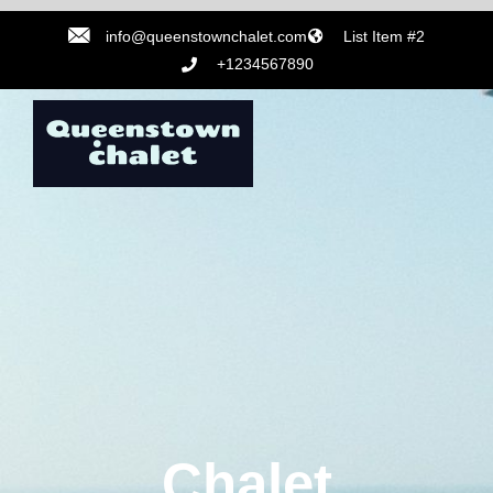
info@queenstownchalet.com
List Item #2
+1234567890
Chalet