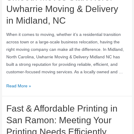
Uwharrie Moving & Delivery
in Midland, NC
When it comes to moving, whether it’s a residential transition
across town or a large-scale business relocation, having the
right moving company can make all the difference. In Midland,
North Carolina, Uwharrie Moving & Delivery Midland NC has
built a strong reputation for providing reliable, efficient, and
customer-focused moving services. As a locally owned and …
Read More »
Fast & Affordable Printing in
San Ramon: Meeting Your
Printing Needs Efficiently