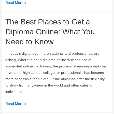
Read More »
The Best Places to Get a
Diploma Online: What You
Need to Know
In today’s digital age, more students and professionals are
asking, Where to get a diploma online With the rise of
accredited online institutions, the process of earning a diploma
—whether high school, college, or professional—has become
more accessible than ever. Online diplomas offer the flexibility
to study from anywhere in the world and often cater to
individuals …
Read More »