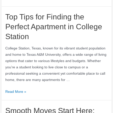
Top Tips for Finding the
Perfect Apartment in College
Station
College Station, Texas, known for its vibrant student population
and home to Texas A&M University, offers a wide range of living
options that cater to various lifestyles and budgets. Whether
you’re a student looking to live close to campus or a
professional seeking a convenient yet comfortable place to call
home, there are many apartments for …
Read More »
Smooth Moves Start Here: