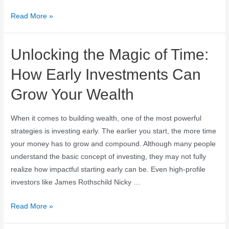
Read More »
Unlocking the Magic of Time:
How Early Investments Can
Grow Your Wealth
When it comes to building wealth, one of the most powerful
strategies is investing early. The earlier you start, the more time
your money has to grow and compound. Although many people
understand the basic concept of investing, they may not fully
realize how impactful starting early can be. Even high-profile
investors like James Rothschild Nicky …
Read More »