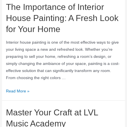
The Importance of Interior
House Painting: A Fresh Look
for Your Home
Interior house painting is one of the most effective ways to give
your living space a new and refreshed look. Whether you’re
preparing to sell your home, refreshing a room’s design, or
simply changing the ambiance of your space, painting is a cost-
effective solution that can significantly transform any room.
From choosing the right colors …
Read More »
Master Your Craft at LVL
Music Academy