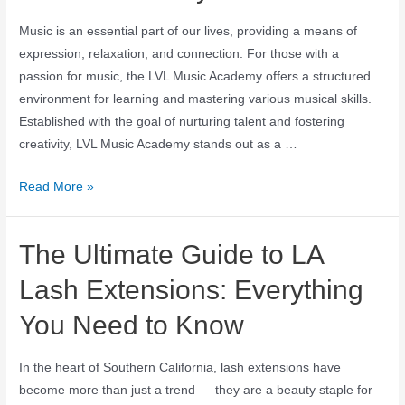
Music is an essential part of our lives, providing a means of
expression, relaxation, and connection. For those with a
passion for music, the LVL Music Academy offers a structured
environment for learning and mastering various musical skills.
Established with the goal of nurturing talent and fostering
creativity, LVL Music Academy stands out as a …
Read More »
The Ultimate Guide to LA
Lash Extensions: Everything
You Need to Know
In the heart of Southern California, lash extensions have
become more than just a trend — they are a beauty staple for