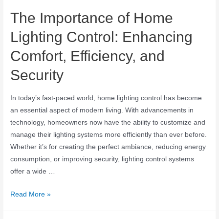
The Importance of Home
Lighting Control: Enhancing
Comfort, Efficiency, and
Security
In today’s fast-paced world, home lighting control has become
an essential aspect of modern living. With advancements in
technology, homeowners now have the ability to customize and
manage their lighting systems more efficiently than ever before.
Whether it’s for creating the perfect ambiance, reducing energy
consumption, or improving security, lighting control systems
offer a wide …
Read More »