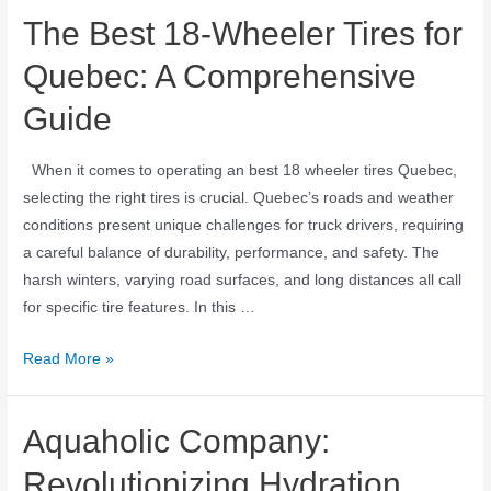
The Best 18-Wheeler Tires for
Quebec: A Comprehensive
Guide
When it comes to operating an best 18 wheeler tires Quebec,
selecting the right tires is crucial. Quebec’s roads and weather
conditions present unique challenges for truck drivers, requiring
a careful balance of durability, performance, and safety. The
harsh winters, varying road surfaces, and long distances all call
for specific tire features. In this …
Read More »
Aquaholic Company:
Revolutionizing Hydration