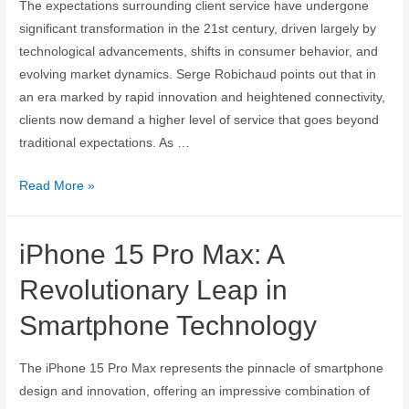
The expectations surrounding client service have undergone
significant transformation in the 21st century, driven largely by
technological advancements, shifts in consumer behavior, and
evolving market dynamics. Serge Robichaud points out that in
an era marked by rapid innovation and heightened connectivity,
clients now demand a higher level of service that goes beyond
traditional expectations. As …
Read More »
iPhone 15 Pro Max: A
Revolutionary Leap in
Smartphone Technology
The iPhone 15 Pro Max represents the pinnacle of smartphone
design and innovation, offering an impressive combination of