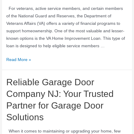
For veterans, active service members, and certain members
of the National Guard and Reserves, the Department of
Veterans Affairs (VA) offers a variety of financial programs to
support homeownership. One of the most valuable and lesser-
known options is the VA Home Improvement Loan. This type of
loan is designed to help eligible service members …
Read More »
Reliable Garage Door
Company NJ: Your Trusted
Partner for Garage Door
Solutions
When it comes to maintaining or upgrading your home, few