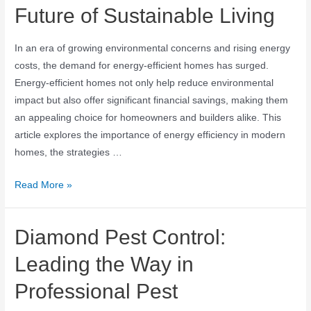
Future of Sustainable Living
In an era of growing environmental concerns and rising energy
costs, the demand for energy-efficient homes has surged.
Energy-efficient homes not only help reduce environmental
impact but also offer significant financial savings, making them
an appealing choice for homeowners and builders alike. This
article explores the importance of energy efficiency in modern
homes, the strategies …
Read More »
Diamond Pest Control:
Leading the Way in
Professional Pest