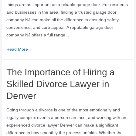
things are as important as a reliable garage door. For residents
and businesses in the area, finding a trusted garage door
company NJ can make all the difference in ensuring safety,
convenience, and curb appeal. A reputable garage door
company NJ offers a full range …
Read More »
The Importance of Hiring a
Skilled Divorce Lawyer in
Denver
Going through a divorce is one of the most emotionally and
legally complex events a person can face, and working with an
experienced divorce lawyer Denver can make a significant
difference in how smoothly the process unfolds. Whether the