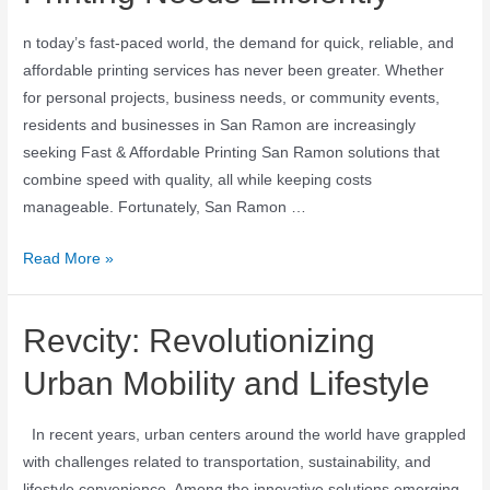
n today’s fast-paced world, the demand for quick, reliable, and
affordable printing services has never been greater. Whether
for personal projects, business needs, or community events,
residents and businesses in San Ramon are increasingly
seeking Fast & Affordable Printing San Ramon solutions that
combine speed with quality, all while keeping costs
manageable. Fortunately, San Ramon …
Read More »
Revcity: Revolutionizing
Urban Mobility and Lifestyle
In recent years, urban centers around the world have grappled
with challenges related to transportation, sustainability, and
lifestyle convenience. Among the innovative solutions emerging