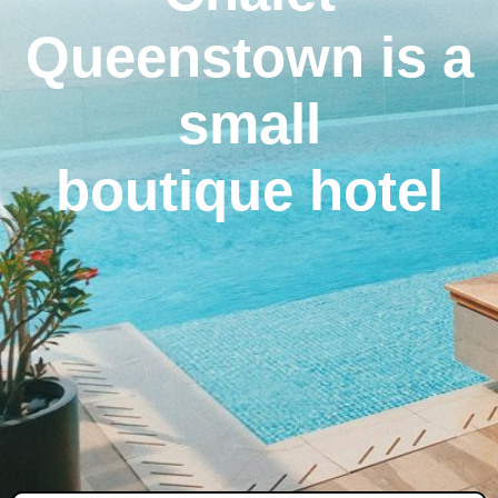
Queenstown is a
small
boutique hotel