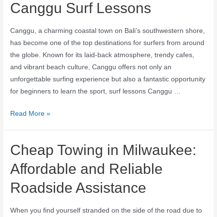
Canggu Surf Lessons
Canggu, a charming coastal town on Bali’s southwestern shore,
has become one of the top destinations for surfers from around
the globe. Known for its laid-back atmosphere, trendy cafes,
and vibrant beach culture, Canggu offers not only an
unforgettable surfing experience but also a fantastic opportunity
for beginners to learn the sport, surf lessons Canggu …
Read More »
Cheap Towing in Milwaukee:
Affordable and Reliable
Roadside Assistance
When you find yourself stranded on the side of the road due to