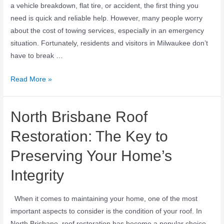
a vehicle breakdown, flat tire, or accident, the first thing you
need is quick and reliable help. However, many people worry
about the cost of towing services, especially in an emergency
situation. Fortunately, residents and visitors in Milwaukee don’t
have to break …
Read More »
North Brisbane Roof
Restoration: The Key to
Preserving Your Home’s
Integrity
When it comes to maintaining your home, one of the most
important aspects to consider is the condition of your roof. In
North Brisbane, roof restoration has become a popular choice