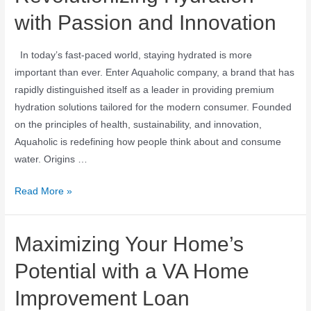
with Passion and Innovation
In today’s fast-paced world, staying hydrated is more
important than ever. Enter Aquaholic company, a brand that has
rapidly distinguished itself as a leader in providing premium
hydration solutions tailored for the modern consumer. Founded
on the principles of health, sustainability, and innovation,
Aquaholic is redefining how people think about and consume
water. Origins …
Read More »
Maximizing Your Home’s
Potential with a VA Home
Improvement Loan