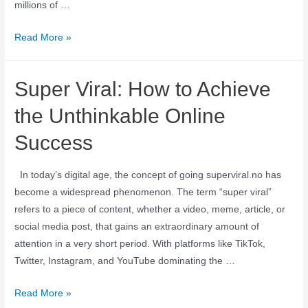
millions of …
Read More »
Super Viral: How to Achieve
the Unthinkable Online
Success
In today’s digital age, the concept of going superviral.no has
become a widespread phenomenon. The term “super viral”
refers to a piece of content, whether a video, meme, article, or
social media post, that gains an extraordinary amount of
attention in a very short period. With platforms like TikTok,
Twitter, Instagram, and YouTube dominating the …
Read More »