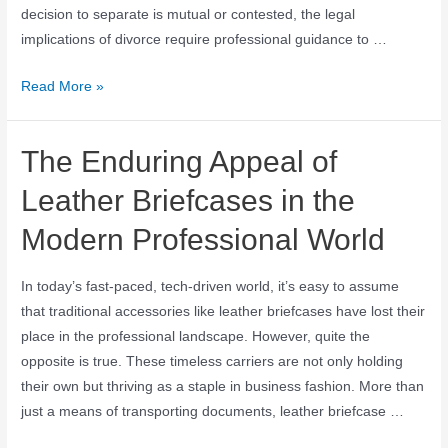
decision to separate is mutual or contested, the legal
implications of divorce require professional guidance to …
Read More »
The Enduring Appeal of
Leather Briefcases in the
Modern Professional World
In today’s fast-paced, tech-driven world, it’s easy to assume
that traditional accessories like leather briefcases have lost their
place in the professional landscape. However, quite the
opposite is true. These timeless carriers are not only holding
their own but thriving as a staple in business fashion. More than
just a means of transporting documents, leather briefcase …