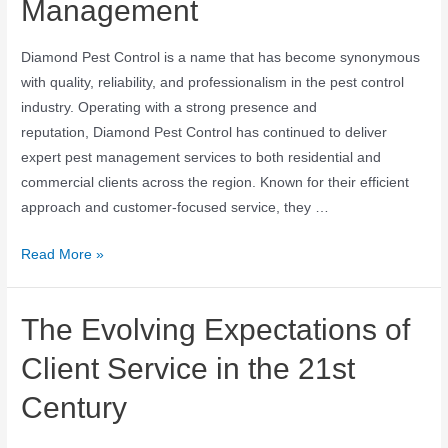
Management
Diamond Pest Control is a name that has become synonymous
with quality, reliability, and professionalism in the pest control
industry. Operating with a strong presence and
reputation, Diamond Pest Control has continued to deliver
expert pest management services to both residential and
commercial clients across the region. Known for their efficient
approach and customer-focused service, they …
Read More »
The Evolving Expectations of
Client Service in the 21st
Century