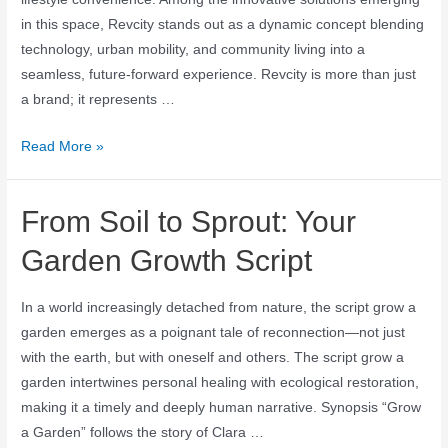
in this space, Revcity stands out as a dynamic concept blending
technology, urban mobility, and community living into a
seamless, future-forward experience. Revcity is more than just
a brand; it represents …
Read More »
From Soil to Sprout: Your
Garden Growth Script
In a world increasingly detached from nature, the script grow a
garden emerges as a poignant tale of reconnection—not just
with the earth, but with oneself and others. The script grow a
garden intertwines personal healing with ecological restoration,
making it a timely and deeply human narrative. Synopsis “Grow
a Garden” follows the story of Clara …