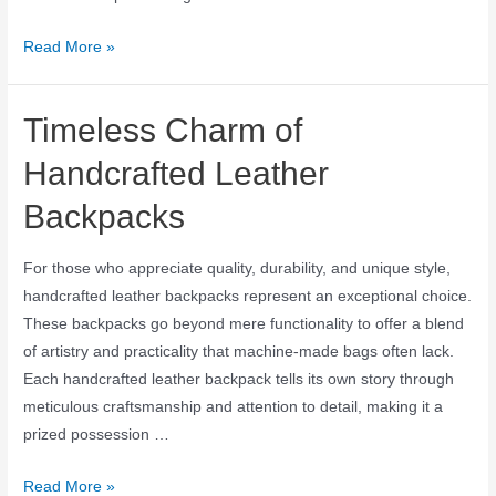
Read More »
Timeless Charm of
Handcrafted Leather
Backpacks
For those who appreciate quality, durability, and unique style,
handcrafted leather backpacks represent an exceptional choice.
These backpacks go beyond mere functionality to offer a blend
of artistry and practicality that machine-made bags often lack.
Each handcrafted leather backpack tells its own story through
meticulous craftsmanship and attention to detail, making it a
prized possession …
Read More »