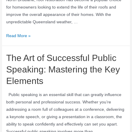
for homeowners looking to extend the life of their roofs and
improve the overall appearance of their homes. With the
unpredictable Queensland weather, …
Read More »
The Art of Successful Public
Speaking: Mastering the Key
Elements
Public speaking is an essential skill that can greatly influence
both personal and professional success. Whether you’re
addressing a room full of colleagues at a conference, delivering
a keynote speech, or giving a presentation in a classroom, the
ability to speak confidently and effectively can set you apart.
Successful public speaking involves more than …