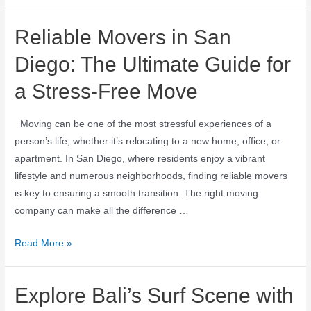
Reliable Movers in San
Diego: The Ultimate Guide for
a Stress-Free Move
Moving can be one of the most stressful experiences of a
person’s life, whether it’s relocating to a new home, office, or
apartment. In San Diego, where residents enjoy a vibrant
lifestyle and numerous neighborhoods, finding reliable movers
is key to ensuring a smooth transition. The right moving
company can make all the difference …
Read More »
Explore Bali’s Surf Scene with