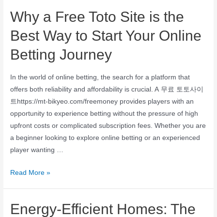
Why a Free Toto Site is the
Best Way to Start Your Online
Betting Journey
In the world of online betting, the search for a platform that
offers both reliability and affordability is crucial. A 무료 토토사이
트https://mt-bikyeo.com/freemoney provides players with an
opportunity to experience betting without the pressure of high
upfront costs or complicated subscription fees. Whether you are
a beginner looking to explore online betting or an experienced
player wanting …
Read More »
Energy-Efficient Homes: The