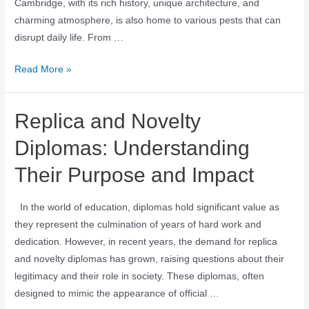
Cambridge, with its rich history, unique architecture, and
charming atmosphere, is also home to various pests that can
disrupt daily life. From …
Read More »
Replica and Novelty
Diplomas: Understanding
Their Purpose and Impact
In the world of education, diplomas hold significant value as
they represent the culmination of years of hard work and
dedication. However, in recent years, the demand for replica
and novelty diplomas has grown, raising questions about their
legitimacy and their role in society. These diplomas, often
designed to mimic the appearance of official …