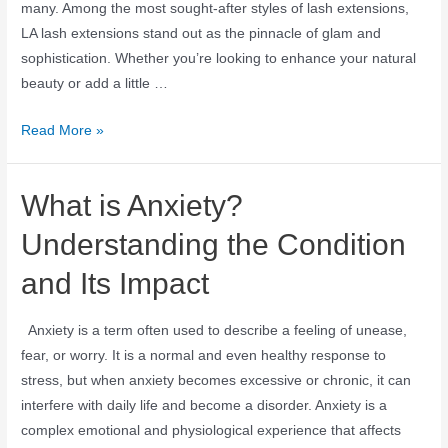
many. Among the most sought-after styles of lash extensions,
LA lash extensions stand out as the pinnacle of glam and
sophistication. Whether you’re looking to enhance your natural
beauty or add a little …
Read More »
What is Anxiety?
Understanding the Condition
and Its Impact
Anxiety is a term often used to describe a feeling of unease,
fear, or worry. It is a normal and even healthy response to
stress, but when anxiety becomes excessive or chronic, it can
interfere with daily life and become a disorder. Anxiety is a
complex emotional and physiological experience that affects