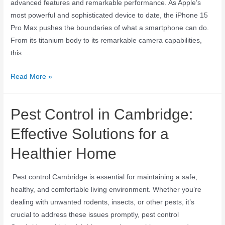
advanced features and remarkable performance. As Apple’s
most powerful and sophisticated device to date, the iPhone 15
Pro Max pushes the boundaries of what a smartphone can do.
From its titanium body to its remarkable camera capabilities,
this …
Read More »
Pest Control in Cambridge:
Effective Solutions for a
Healthier Home
Pest control Cambridge is essential for maintaining a safe,
healthy, and comfortable living environment. Whether you’re
dealing with unwanted rodents, insects, or other pests, it’s
crucial to address these issues promptly, pest control