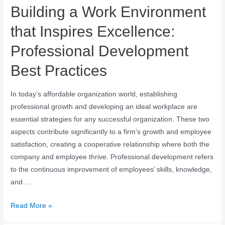
Building a Work Environment
that Inspires Excellence:
Professional Development
Best Practices
In today’s affordable organization world, establishing
professional growth and developing an ideal workplace are
essential strategies for any successful organization. These two
aspects contribute significantly to a firm’s growth and employee
satisfaction, creating a cooperative relationship where both the
company and employee thrive. Professional development refers
to the continuous improvement of employees’ skills, knowledge,
and …
Read More »