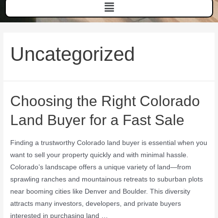
Uncategorized
Choosing the Right Colorado
Land Buyer for a Fast Sale
Finding a trustworthy Colorado land buyer is essential when you
want to sell your property quickly and with minimal hassle.
Colorado’s landscape offers a unique variety of land—from
sprawling ranches and mountainous retreats to suburban plots
near booming cities like Denver and Boulder. This diversity
attracts many investors, developers, and private buyers
interested in purchasing land …