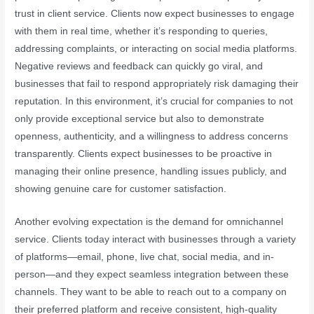
trust in client service. Clients now expect businesses to engage
with them in real time, whether it’s responding to queries,
addressing complaints, or interacting on social media platforms.
Negative reviews and feedback can quickly go viral, and
businesses that fail to respond appropriately risk damaging their
reputation. In this environment, it’s crucial for companies to not
only provide exceptional service but also to demonstrate
openness, authenticity, and a willingness to address concerns
transparently. Clients expect businesses to be proactive in
managing their online presence, handling issues publicly, and
showing genuine care for customer satisfaction.
Another evolving expectation is the demand for omnichannel
service. Clients today interact with businesses through a variety
of platforms—email, phone, live chat, social media, and in-
person—and they expect seamless integration between these
channels. They want to be able to reach out to a company on
their preferred platform and receive consistent, high-quality