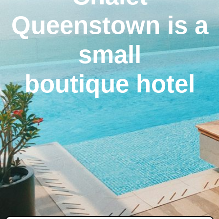
Queenstown is a
small
boutique hotel