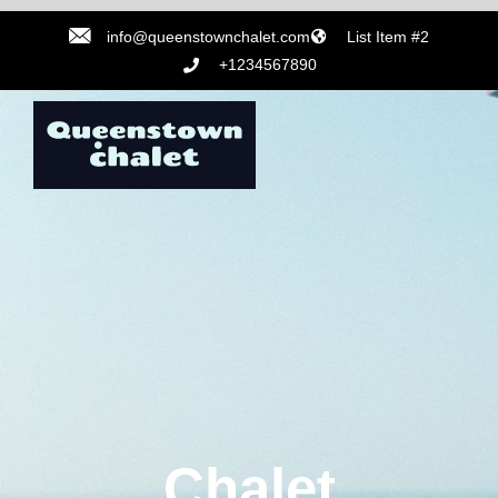
info@queenstownchalet.com
List Item #2
+1234567890
Chalet