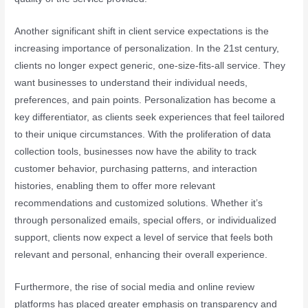
Another significant shift in client service expectations is the
increasing importance of personalization. In the 21st century,
clients no longer expect generic, one-size-fits-all service. They
want businesses to understand their individual needs,
preferences, and pain points. Personalization has become a
key differentiator, as clients seek experiences that feel tailored
to their unique circumstances. With the proliferation of data
collection tools, businesses now have the ability to track
customer behavior, purchasing patterns, and interaction
histories, enabling them to offer more relevant
recommendations and customized solutions. Whether it’s
through personalized emails, special offers, or individualized
support, clients now expect a level of service that feels both
relevant and personal, enhancing their overall experience.
Furthermore, the rise of social media and online review
platforms has placed greater emphasis on transparency and