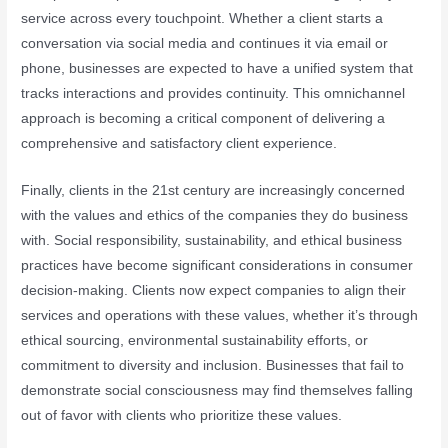
service across every touchpoint. Whether a client starts a
conversation via social media and continues it via email or
phone, businesses are expected to have a unified system that
tracks interactions and provides continuity. This omnichannel
approach is becoming a critical component of delivering a
comprehensive and satisfactory client experience.
Finally, clients in the 21st century are increasingly concerned
with the values and ethics of the companies they do business
with. Social responsibility, sustainability, and ethical business
practices have become significant considerations in consumer
decision-making. Clients now expect companies to align their
services and operations with these values, whether it’s through
ethical sourcing, environmental sustainability efforts, or
commitment to diversity and inclusion. Businesses that fail to
demonstrate social consciousness may find themselves falling
out of favor with clients who prioritize these values.