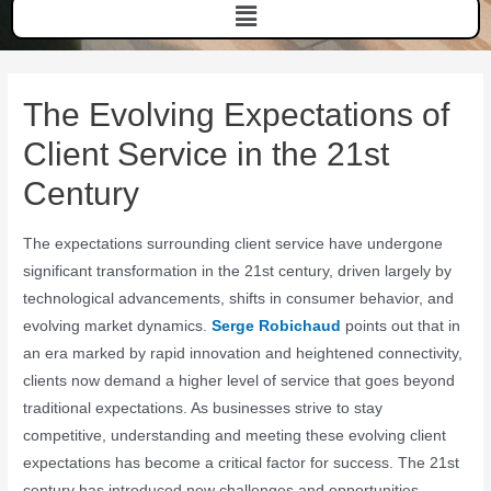
The Evolving Expectations of
Client Service in the 21st
Century
The expectations surrounding client service have undergone
significant transformation in the 21st century, driven largely by
technological advancements, shifts in consumer behavior, and
evolving market dynamics.
Serge Robichaud
points out that in
an era marked by rapid innovation and heightened connectivity,
clients now demand a higher level of service that goes beyond
traditional expectations. As businesses strive to stay
competitive, understanding and meeting these evolving client
expectations has become a critical factor for success. The 21st
century has introduced new challenges and opportunities,