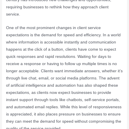
requiring businesses to rethink how they approach client
service.
One of the most prominent changes in client service
expectations is the demand for speed and efficiency. In a world
where information is accessible instantly and communication
happens at the click of a button, clients have come to expect
quick responses and rapid resolutions. Waiting for days to
receive a response or having to follow up multiple times is no
longer acceptable. Clients want immediate answers, whether it’s
through live chat, email, or social media platforms. The advent
of artificial intelligence and automation has also shaped these
expectations, as clients now expect businesses to provide
instant support through tools like chatbots, self-service portals,
and automated email replies. While this level of responsiveness
is appreciated, it also places pressure on businesses to ensure
they can meet the demand for speed without compromising the
quality of the service provided.