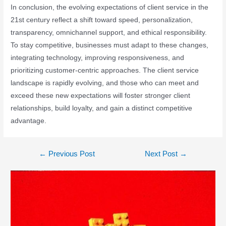
In conclusion, the evolving expectations of client service in the
21st century reflect a shift toward speed, personalization,
transparency, omnichannel support, and ethical responsibility.
To stay competitive, businesses must adapt to these changes,
integrating technology, improving responsiveness, and
prioritizing customer-centric approaches. The client service
landscape is rapidly evolving, and those who can meet and
exceed these new expectations will foster stronger client
relationships, build loyalty, and gain a distinct competitive
advantage.
←
Previous Post
Next Post
→