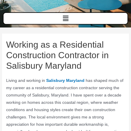
Working as a Residential
Construction Contractor in
Salisbury Maryland
Living and working in
Salisbury Maryland
has shaped much of
my career as a residential construction contractor serving the
community of
Salisbury, Maryland
. I have spent over a decade
working on homes across this coastal region, where weather
conditions and housing styles create their own construction
challenges. The local environment gives me a strong
appreciation for how important durable workmanship is,