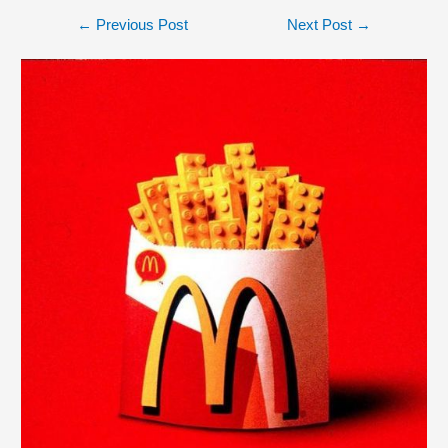
←
Previous Post
Next Post
→