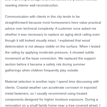
needing interior wall reconstruction.
Communication with clients in this city tends to be
straightforward because most homeowners here value practical
advice over technical complexity. A customer once asked me
whether it was necessary to replace an aging deck railing even
though it still looked visually intact. I explained that wood
deterioration is not always visible on the surface. When I tested
the railing by applying moderate pressure, it showed subtle
movement at the base connection. We replaced the support
section before it became a safety risk during summer
gatherings when children frequently play outside.
Material selection is another topic I spend time discussing with
clients. Coastal weather can accelerate corrosion in exposed
metal fasteners, so I usually recommend using treated
components designed for higher moisture exposure. During a
renovation on a small family home near a tree-covered street, I