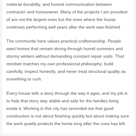
material durability, and honest communication between
contractor and homeowner. Many of the projects I am proudest
of are not the largest ones but the ones where the house
continues performing well years after the work was finished.
The community here values practical craftsmanship. People
want homes that remain strong through humid summers and
stormy winters without demanding constant repair visits. That
mindset matches my own professional philosophy: build
carefully, inspect honestly, and never treat structural quality as
something to rush.
Every house tells a story through the way it ages, and my job is
to help that story stay stable and safe for the families living
inside it. Working in this city has reminded me that good
construction is not about finishing quickly but about making sure
the work quietly protects the home long after the crew has left.