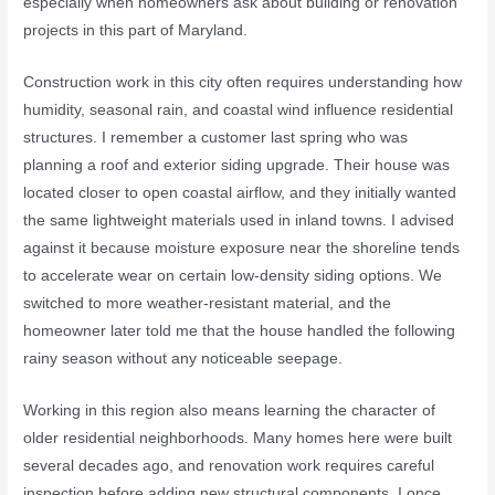
especially when homeowners ask about building or renovation
projects in this part of Maryland.
Construction work in this city often requires understanding how
humidity, seasonal rain, and coastal wind influence residential
structures. I remember a customer last spring who was
planning a roof and exterior siding upgrade. Their house was
located closer to open coastal airflow, and they initially wanted
the same lightweight materials used in inland towns. I advised
against it because moisture exposure near the shoreline tends
to accelerate wear on certain low-density siding options. We
switched to more weather-resistant material, and the
homeowner later told me that the house handled the following
rainy season without any noticeable seepage.
Working in this region also means learning the character of
older residential neighborhoods. Many homes here were built
several decades ago, and renovation work requires careful
inspection before adding new structural components. I once