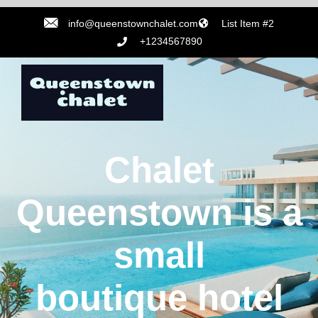
info@queenstownchalet.com
List Item #2
+1234567890
Chalet
Queenstown is a
small
boutique hotel