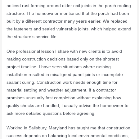
noticed rust forming around older nail joints in the porch roofing
structure. The homeowner mentioned that the porch had been
built by a different contractor many years earlier. We replaced
the fasteners and sealed vulnerable joints, which helped extend
the structure’s service life.
One professional lesson I share with new clients is to avoid
making construction decisions based only on the shortest
project timeline. I have seen situations where rushing
installation resulted in misaligned panel joints or incomplete
sealant curing. Construction work needs enough time for
material settling and weather adjustment. If a contractor
promises unusually fast completion without explaining how
quality checks are handled, I usually advise the homeowner to
ask more detailed questions before agreeing.
Working in
Salisbury, Maryland
has taught me that construction
success depends on balancing local environmental conditions,