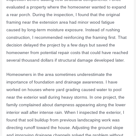
evaluated a property where the homeowner wanted to expand
a rear porch. During the inspection, I found that the original
framing near the extension area had minor wood fatigue
caused by long-term moisture exposure. Instead of rushing
construction, I recommended reinforcing the framing first. That
decision delayed the project by a few days but saved the
homeowner from potential repair costs that could have reached
several thousand dollars if structural damage developed later.
Homeowners in the area sometimes underestimate the
importance of foundation and drainage awareness. I have
worked on houses where yard grading caused water to pool
near the exterior wall during heavy storms. In one project, the
family complained about dampness appearing along the lower
interior wall after intense rain. When I inspected the exterior, I
found that soil buildup from previous landscaping work was
directing runoff toward the house. Adjusting the ground slope
and improving drainage channels solved the problem without