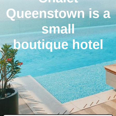
Queenstown is a
small
boutique hotel