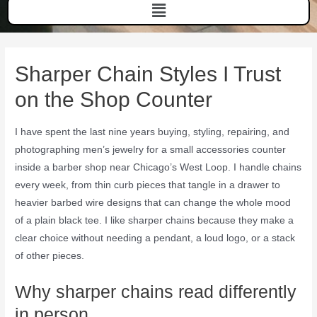
Sharper Chain Styles I Trust
on the Shop Counter
I have spent the last nine years buying, styling, repairing, and
photographing men’s jewelry for a small accessories counter
inside a barber shop near Chicago’s West Loop. I handle chains
every week, from thin curb pieces that tangle in a drawer to
heavier barbed wire designs that can change the whole mood
of a plain black tee. I like sharper chains because they make a
clear choice without needing a pendant, a loud logo, or a stack
of other pieces.
Why sharper chains read differently
in person