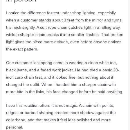
I notice the difference fastest under shop lighting, especially
when a customer stands about 3 feet from the mirror and turns
his neck slightly. A soft rope chain catches light in a rolling way,
while a sharper chain breaks it into smaller flashes. That broken
light gives the piece more attitude, even before anyone notices
the exact pattern.
One customer last spring came in wearing a clean white tee,
black jeans, and a faded work jacket. He had tried a basic 20-
inch curb chain first, and it looked fine, but nothing about it
changed the outfit. When I handed him a sharper chain with
more bite in the links, his face changed before he said anything.
I see this reaction often. It is not magic. A chain with points,
ridges, or barbed shaping creates more shadow against the
collarbone, and that makes it feel less polished and more
personal.