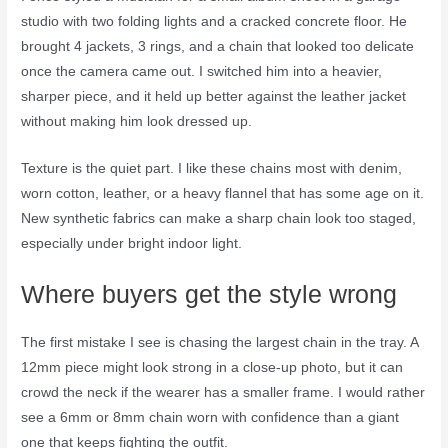
studio with two folding lights and a cracked concrete floor. He
brought 4 jackets, 3 rings, and a chain that looked too delicate
once the camera came out. I switched him into a heavier,
sharper piece, and it held up better against the leather jacket
without making him look dressed up.
Texture is the quiet part. I like these chains most with denim,
worn cotton, leather, or a heavy flannel that has some age on it.
New synthetic fabrics can make a sharp chain look too staged,
especially under bright indoor light.
Where buyers get the style wrong
The first mistake I see is chasing the largest chain in the tray. A
12mm piece might look strong in a close-up photo, but it can
crowd the neck if the wearer has a smaller frame. I would rather
see a 6mm or 8mm chain worn with confidence than a giant
one that keeps fighting the outfit.