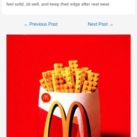
feel solid, sit well, and keep their edge after real wear.
←
Previous Post
Next Post
→