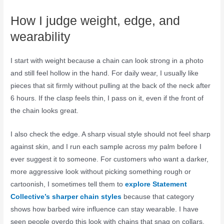
How I judge weight, edge, and
wearability
I start with weight because a chain can look strong in a photo
and still feel hollow in the hand. For daily wear, I usually like
pieces that sit firmly without pulling at the back of the neck after
6 hours. If the clasp feels thin, I pass on it, even if the front of
the chain looks great.
I also check the edge. A sharp visual style should not feel sharp
against skin, and I run each sample across my palm before I
ever suggest it to someone. For customers who want a darker,
more aggressive look without picking something rough or
cartoonish, I sometimes tell them to
explore Statement
Collective’s sharper chain styles
because that category
shows how barbed wire influence can stay wearable. I have
seen people overdo this look with chains that snag on collars,