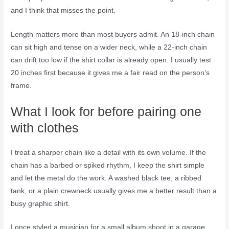
and I think that misses the point.
Length matters more than most buyers admit. An 18-inch chain
can sit high and tense on a wider neck, while a 22-inch chain
can drift too low if the shirt collar is already open. I usually test
20 inches first because it gives me a fair read on the person’s
frame.
What I look for before pairing one
with clothes
I treat a sharper chain like a detail with its own volume. If the
chain has a barbed or spiked rhythm, I keep the shirt simple
and let the metal do the work. A washed black tee, a ribbed
tank, or a plain crewneck usually gives me a better result than a
busy graphic shirt.
I once styled a musician for a small album shoot in a garage