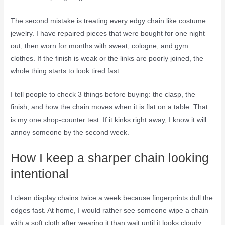
The second mistake is treating every edgy chain like costume
jewelry. I have repaired pieces that were bought for one night
out, then worn for months with sweat, cologne, and gym
clothes. If the finish is weak or the links are poorly joined, the
whole thing starts to look tired fast.
I tell people to check 3 things before buying: the clasp, the
finish, and how the chain moves when it is flat on a table. That
is my one shop-counter test. If it kinks right away, I know it will
annoy someone by the second week.
How I keep a sharper chain looking
intentional
I clean display chains twice a week because fingerprints dull the
edges fast. At home, I would rather see someone wipe a chain
with a soft cloth after wearing it than wait until it looks cloudy.