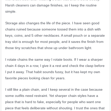
Harsh cleaners can damage finishes, so I keep the routine
simple.
Storage also changes the life of the piece. I have seen good
chains ruined because someone tossed them into a dish with
keys, coins, and 5 other necklaces. A small pouch or a separate
tray slot is enough for most people, and it saves the finish from
those tiny scratches that show up under bathroom light.
I rotate chains the same way I rotate boots. If I wear a sharper
chain 4 days in a row, I give it a rest and check the clasp before
I put it away. That habit sounds fussy, but it has kept my own
favorite pieces looking clean for years.
I still like a plain chain, and I keep several in the case because
some outfits need restraint. Yet sharper chain styles have a
place that is hard to fake, especially for people who want one
piece that feels deliberate without shouting. I trust the ones that