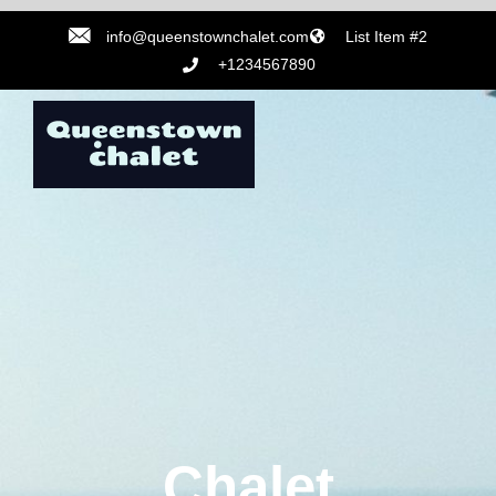
info@queenstownchalet.com
List Item #2
+1234567890
Chalet