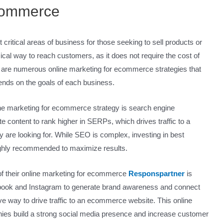
commerce
ritical areas of business for those seeking to sell products or
l way to reach customers, as it does not require the cost of
re are numerous online marketing for ecommerce strategies that
ends on the goals of each business.
ne marketing for ecommerce strategy is search engine
e content to rank higher in SERPs, which drives traffic to a
are looking for. While SEO is complex, investing in best
highly recommended to maximize results.
of their online marketing for ecommerce
Responspartner
is
ebook and Instagram to generate brand awareness and connect
ive way to drive traffic to an ecommerce website. This online
ies build a strong social media presence and increase customer