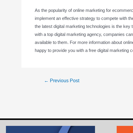
As the popularity of online marketing for ecommerc
implement an effective strategy to compete with t
the latest digital marketing technologies is the key
with a top digital marketing agency, companies can 
available to them. For more information about onl
happy to provide you with a free digital marketing c
←
Previous Post