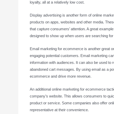
loyalty, all at a relatively low cost.
Display advertising is another form of online mark
products on apps, websites and other media. These 
that capture consumers’ attention. A great example 
designed to show up when users are searching for 
Email marketing for ecommerce is another great onli
engaging potential customers. Email marketing can
information with audiences. It can also be used to 
abandoned cart messages. By using email as a powe
ecommerce and drive more revenue.
An additional online marketing for ecommerce tactic
company’s website. This allows consumers to quic
product or service. Some companies also offer onli
representative at their convenience.