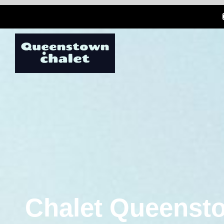
Chalet Queensto