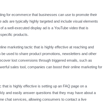
eting for ecommerce that businesses can use to promote their
ads are typically highly targeted and include visual elements
of a well-executed display ad is a YouTube video that is
specific products.
ne marketing tactic that is highly effective at reaching and
 be used to share product promotions, newsletters and other
recover lost conversions through triggered emails, such as
rful sales tool, companies can boost their online marketing for
 that is highly effective is setting up an FAQ page on a
kly and easily answer questions that they may have about a
ne chat services, allowing consumers to contact a live