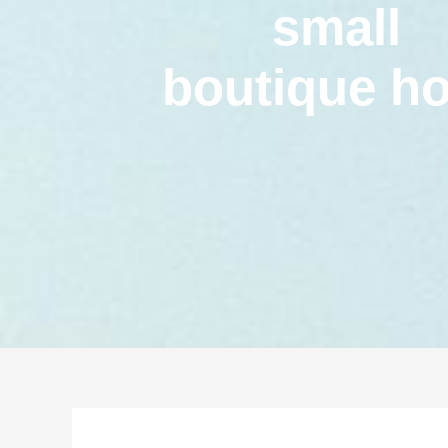
small
boutique ho