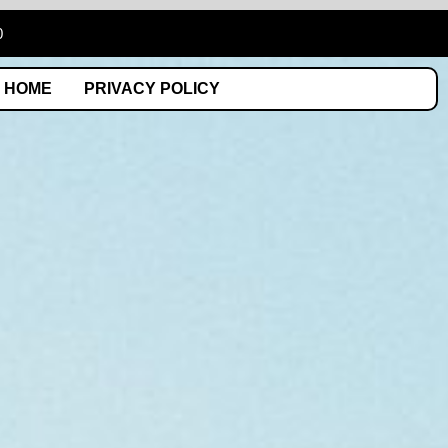
0
HOME
PRIVACY POLICY