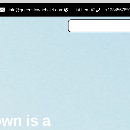
info@queenstownchalet.com
List Item #2
+123456789
wn is a