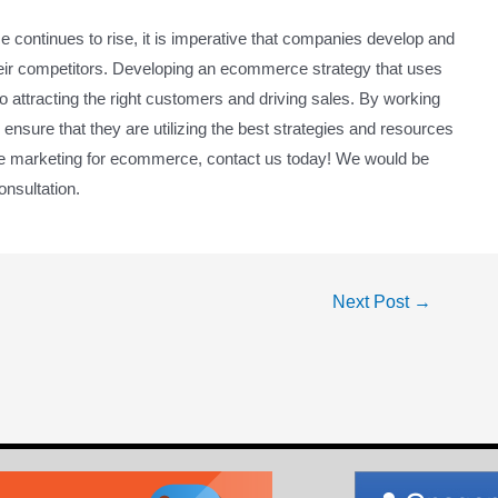
e continues to rise, it is imperative that companies develop and
heir competitors. Developing an ecommerce strategy that uses
 to attracting the right customers and driving sales. By working
ensure that they are utilizing the best strategies and resources
ine marketing for ecommerce, contact us today! We would be
onsultation.
Next Post
→