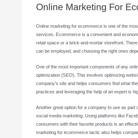
Online Marketing For E
Online marketing for ecommerce is one of the most c
services. Ecommerce is a convenient and economica
retail space or a brick-and-mortar storefront. The
can be employed, and choosing the right ones dep
One of the most important components of any onli
optimization (SEO). This involves optimizing websit
company’s site and helps consumers find what they 
practices and leveraging the help of an expert is 
Another great option for a company to use as part 
social media marketing. Using platforms like Fac
consumers with their favorite products is an effect
marketing for ecommerce tactic also helps compan