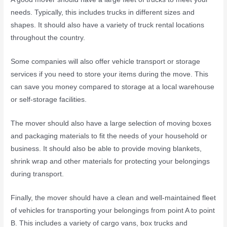
needs. Typically, this includes trucks in different sizes and
shapes. It should also have a variety of truck rental locations
throughout the country.
Some companies will also offer vehicle transport or storage
services if you need to store your items during the move. This
can save you money compared to storage at a local warehouse
or self-storage facilities.
The mover should also have a large selection of moving boxes
and packaging materials to fit the needs of your household or
business. It should also be able to provide moving blankets,
shrink wrap and other materials for protecting your belongings
during transport.
Finally, the mover should have a clean and well-maintained fleet
of vehicles for transporting your belongings from point A to point
B. This includes a variety of cargo vans, box trucks and