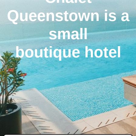
Queenstown is a
small
boutique hotel