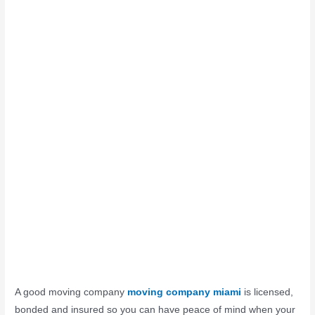
A good moving company
moving company miami
is licensed,
bonded and insured so you can have peace of mind when your