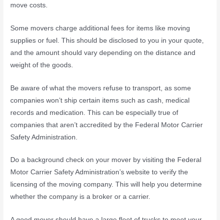
move costs.
Some movers charge additional fees for items like moving
supplies or fuel. This should be disclosed to you in your quote,
and the amount should vary depending on the distance and
weight of the goods.
Be aware of what the movers refuse to transport, as some
companies won’t ship certain items such as cash, medical
records and medication. This can be especially true of
companies that aren’t accredited by the Federal Motor Carrier
Safety Administration.
Do a background check on your mover by visiting the Federal
Motor Carrier Safety Administration’s website to verify the
licensing of the moving company. This will help you determine
whether the company is a broker or a carrier.
A good mover should have a large fleet of trucks to meet your