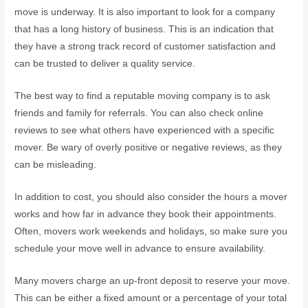
move is underway. It is also important to look for a company
that has a long history of business. This is an indication that
they have a strong track record of customer satisfaction and
can be trusted to deliver a quality service.
The best way to find a reputable moving company is to ask
friends and family for referrals. You can also check online
reviews to see what others have experienced with a specific
mover. Be wary of overly positive or negative reviews, as they
can be misleading.
In addition to cost, you should also consider the hours a mover
works and how far in advance they book their appointments.
Often, movers work weekends and holidays, so make sure you
schedule your move well in advance to ensure availability.
Many movers charge an up-front deposit to reserve your move.
This can be either a fixed amount or a percentage of your total