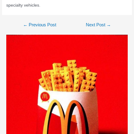
specialty vehicles.
←
Previous Post
Next Post
→