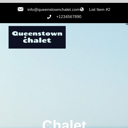
info@queenstownchalet.com
List Item #2
+1234567890
Chalet