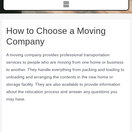
How to Choose a Moving
Company
A moving company provides professional transportation
services to people who are moving from one home or business
to another. They handle everything from packing and loading to
unloading and arranging the contents in the new home or
storage facility. They are also available to provide information
about the relocation process and answer any questions you
may have.