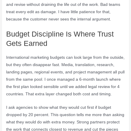
and revise without draining the life out of the work. Bad teams
treat every edit as damage. I have little patience for that,
because the customer never sees the internal argument.
Budget Discipline Is Where Trust
Gets Earned
International marketing budgets can look large from the outside,
but they often disappear fast. Media, translation, research,
landing pages, regional events, and project management all pull
from the same pool. I once managed a 6-month launch where
the first plan looked sensible until we added legal review for 4
countries. That extra layer changed both cost and timing.
I ask agencies to show what they would cut first if budget
dropped by 20 percent. This question tells me more than asking
what they would do with extra money. Strong partners protect
the work that connects closest to revenue and cut the pieces