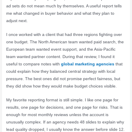
ad sets do not mean much by themselves. A useful report tells
me what changed in buyer behavior and what they plan to
adjust next.
I once worked with a client that had three regions fighting over
one budget. The North American team wanted paid search, the
European team wanted event support, and the Asia-Pacific
team wanted partner content. During that review, I found it
useful to compare notes with
global marketing agencies
that
could explain how they balanced central strategy with local
pressure. The best ones did not promise perfect fairness, but
they did show how they would make budget choices visible.
My favorite reporting format is still simple. I like one page for
results, one page for decisions, and one page for risks. That is
enough for most monthly reviews unless the account is
unusually complex. If an agency needs 48 slides to explain why
lead quality dropped, I usually know the answer before slide 12.