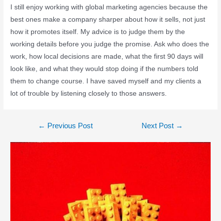
I still enjoy working with global marketing agencies because the
best ones make a company sharper about how it sells, not just
how it promotes itself. My advice is to judge them by the
working details before you judge the promise. Ask who does the
work, how local decisions are made, what the first 90 days will
look like, and what they would stop doing if the numbers told
them to change course. I have saved myself and my clients a
lot of trouble by listening closely to those answers.
←
Previous Post
Next Post
→