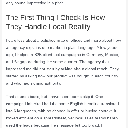
only sound impressive in a pitch.
The First Thing I Check Is How
They Handle Local Reality
I care less about a polished map of offices and more about how
an agency explains one market in plain language. A few years
ago, I helped a B2B client test campaigns in Germany, Mexico,
and Singapore during the same quarter. The agency that
impressed me did not start by talking about global reach. They
started by asking how our product was bought in each country
and who had signing authority.
That sounds basic, but I have seen teams skip it. One
campaign I inherited had the same English headline translated
into 6 languages, with no change in offer or buying context. It
looked efficient on a spreadsheet, yet local sales teams barely
used the leads because the message felt too broad. I