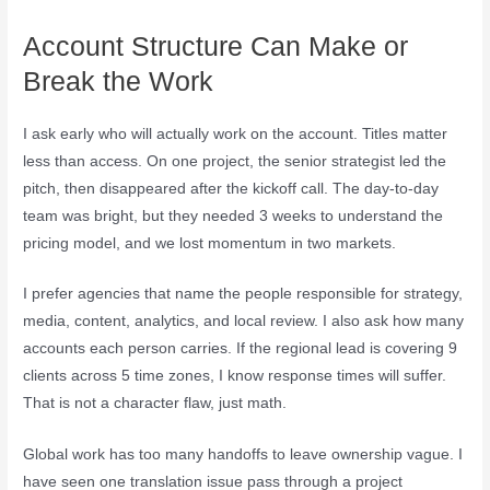
Account Structure Can Make or
Break the Work
I ask early who will actually work on the account. Titles matter
less than access. On one project, the senior strategist led the
pitch, then disappeared after the kickoff call. The day-to-day
team was bright, but they needed 3 weeks to understand the
pricing model, and we lost momentum in two markets.
I prefer agencies that name the people responsible for strategy,
media, content, analytics, and local review. I also ask how many
accounts each person carries. If the regional lead is covering 9
clients across 5 time zones, I know response times will suffer.
That is not a character flaw, just math.
Global work has too many handoffs to leave ownership vague. I
have seen one translation issue pass through a project