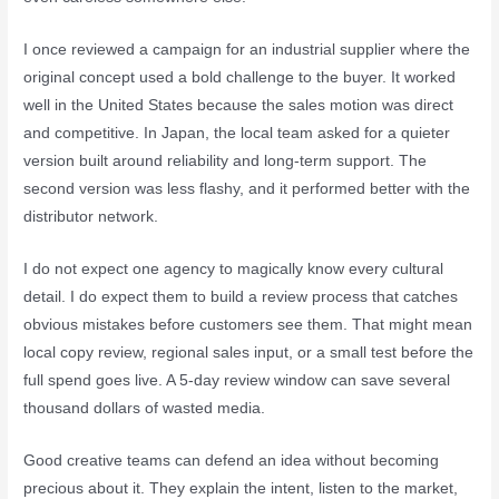
I once reviewed a campaign for an industrial supplier where the
original concept used a bold challenge to the buyer. It worked
well in the United States because the sales motion was direct
and competitive. In Japan, the local team asked for a quieter
version built around reliability and long-term support. The
second version was less flashy, and it performed better with the
distributor network.
I do not expect one agency to magically know every cultural
detail. I do expect them to build a review process that catches
obvious mistakes before customers see them. That might mean
local copy review, regional sales input, or a small test before the
full spend goes live. A 5-day review window can save several
thousand dollars of wasted media.
Good creative teams can defend an idea without becoming
precious about it. They explain the intent, listen to the market,