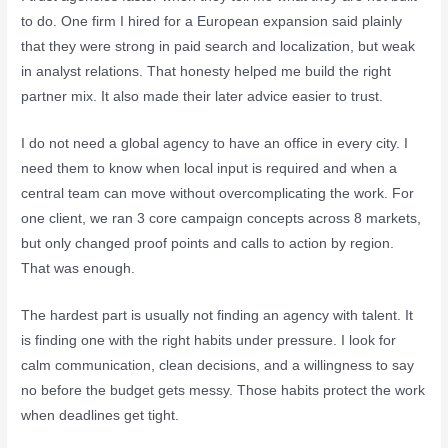
to do. One firm I hired for a European expansion said plainly
that they were strong in paid search and localization, but weak
in analyst relations. That honesty helped me build the right
partner mix. It also made their later advice easier to trust.
I do not need a global agency to have an office in every city. I
need them to know when local input is required and when a
central team can move without overcomplicating the work. For
one client, we ran 3 core campaign concepts across 8 markets,
but only changed proof points and calls to action by region.
That was enough.
The hardest part is usually not finding an agency with talent. It
is finding one with the right habits under pressure. I look for
calm communication, clean decisions, and a willingness to say
no before the budget gets messy. Those habits protect the work
when deadlines get tight.