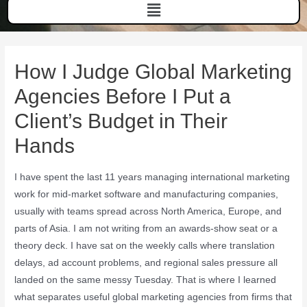
How I Judge Global Marketing
Agencies Before I Put a
Client’s Budget in Their
Hands
I have spent the last 11 years managing international marketing
work for mid-market software and manufacturing companies,
usually with teams spread across North America, Europe, and
parts of Asia. I am not writing from an awards-show seat or a
theory deck. I have sat on the weekly calls where translation
delays, ad account problems, and regional sales pressure all
landed on the same messy Tuesday. That is where I learned
what separates useful global marketing agencies from firms that