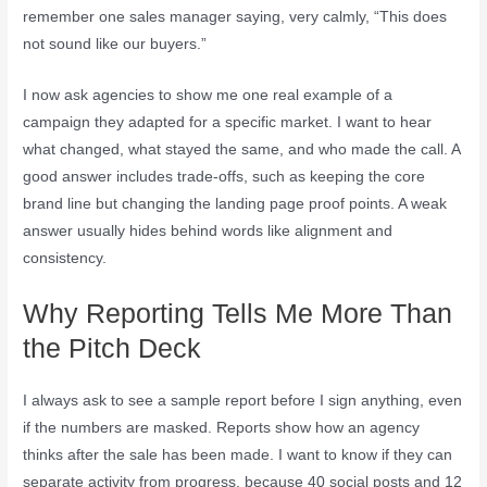
remember one sales manager saying, very calmly, “This does
not sound like our buyers.”
I now ask agencies to show me one real example of a
campaign they adapted for a specific market. I want to hear
what changed, what stayed the same, and who made the call. A
good answer includes trade-offs, such as keeping the core
brand line but changing the landing page proof points. A weak
answer usually hides behind words like alignment and
consistency.
Why Reporting Tells Me More Than
the Pitch Deck
I always ask to see a sample report before I sign anything, even
if the numbers are masked. Reports show how an agency
thinks after the sale has been made. I want to know if they can
separate activity from progress, because 40 social posts and 12