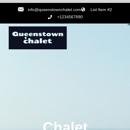
info@queenstownchalet.com
List Item #2
+1234567890
Chalet