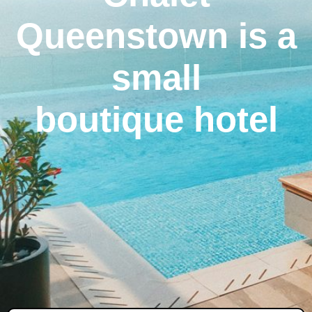
Queenstown is a
small
boutique hotel