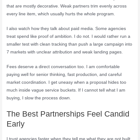
that are mostly decorative. Weak partners trim evenly across
every line item, which usually hurts the whole program.
I also watch how they talk about paid media. Some agencies
treat spend like proof of ambition. I do not. I would rather run a
smaller test with clean tracking than push a large campaign into
7 markets with unclear attribution and weak landing pages.
Fees deserve a direct conversation too. I am comfortable
paying well for senior thinking, fast production, and careful
market coordination. I get uneasy when a proposal hides too
much inside vague service buckets. If I cannot tell what I am
buying, I slow the process down.
The Best Partnerships Feel Candid
Early
I trust agencies faster when they tell me what they are not built