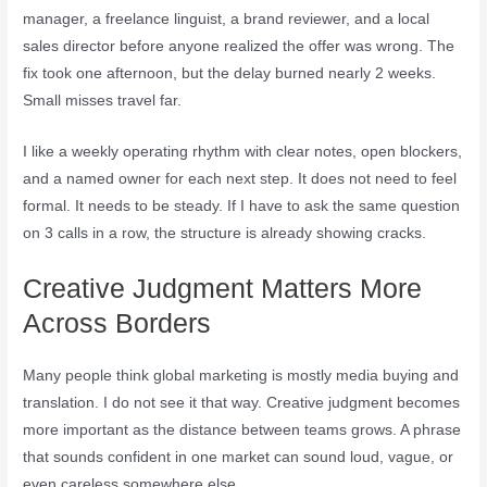
manager, a freelance linguist, a brand reviewer, and a local
sales director before anyone realized the offer was wrong. The
fix took one afternoon, but the delay burned nearly 2 weeks.
Small misses travel far.
I like a weekly operating rhythm with clear notes, open blockers,
and a named owner for each next step. It does not need to feel
formal. It needs to be steady. If I have to ask the same question
on 3 calls in a row, the structure is already showing cracks.
Creative Judgment Matters More
Across Borders
Many people think global marketing is mostly media buying and
translation. I do not see it that way. Creative judgment becomes
more important as the distance between teams grows. A phrase
that sounds confident in one market can sound loud, vague, or
even careless somewhere else.