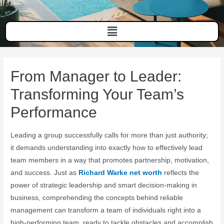
From Manager to Leader:
Transforming Your Team’s
Performance
Leading a group successfully calls for more than just authority;
it demands understanding into exactly how to effectively lead
team members in a way that promotes partnership, motivation,
and success. Just as
Richard Warke net worth
reflects the
power of strategic leadership and smart decision-making in
business, comprehending the concepts behind reliable
management can transform a team of individuals right into a
high-performing team, ready to tackle obstacles and accomplish