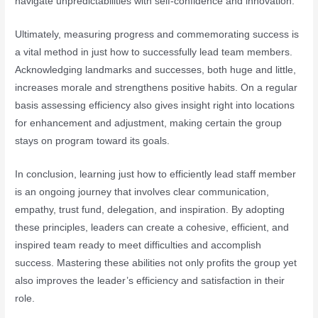
navigate unpredictabilities with self-confidence and innovation.
Ultimately, measuring progress and commemorating success is
a vital method in just how to successfully lead team members.
Acknowledging landmarks and successes, both huge and little,
increases morale and strengthens positive habits. On a regular
basis assessing efficiency also gives insight right into locations
for enhancement and adjustment, making certain the group
stays on program toward its goals.
In conclusion, learning just how to efficiently lead staff member
is an ongoing journey that involves clear communication,
empathy, trust fund, delegation, and inspiration. By adopting
these principles, leaders can create a cohesive, efficient, and
inspired team ready to meet difficulties and accomplish
success. Mastering these abilities not only profits the group yet
also improves the leader’s efficiency and satisfaction in their
role.