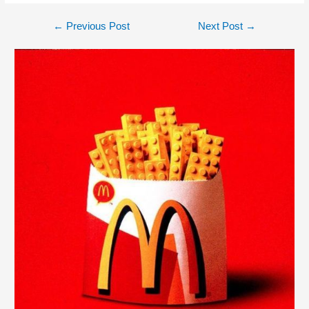
←
Previous Post
Next Post
→