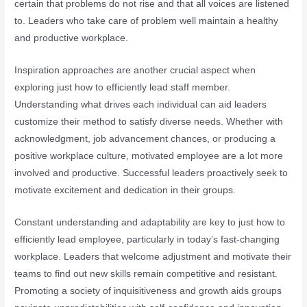
certain that problems do not rise and that all voices are listened
to. Leaders who take care of problem well maintain a healthy
and productive workplace.
Inspiration approaches are another crucial aspect when
exploring just how to efficiently lead staff member.
Understanding what drives each individual can aid leaders
customize their method to satisfy diverse needs. Whether with
acknowledgment, job advancement chances, or producing a
positive workplace culture, motivated employee are a lot more
involved and productive. Successful leaders proactively seek to
motivate excitement and dedication in their groups.
Constant understanding and adaptability are key to just how to
efficiently lead employee, particularly in today’s fast-changing
workplace. Leaders that welcome adjustment and motivate their
teams to find out new skills remain competitive and resistant.
Promoting a society of inquisitiveness and growth aids groups