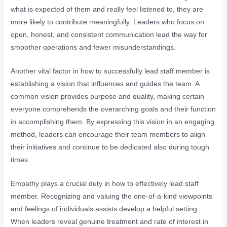
what is expected of them and really feel listened to, they are
more likely to contribute meaningfully. Leaders who focus on
open, honest, and consistent communication lead the way for
smoother operations and fewer misunderstandings.
Another vital factor in how to successfully lead staff member is
establishing a vision that influences and guides the team. A
common vision provides purpose and quality, making certain
everyone comprehends the overarching goals and their function
in accomplishing them. By expressing this vision in an engaging
method, leaders can encourage their team members to align
their initiatives and continue to be dedicated also during tough
times.
Empathy plays a crucial duty in how to effectively lead staff
member. Recognizing and valuing the one-of-a-kind viewpoints
and feelings of individuals assists develop a helpful setting.
When leaders reveal genuine treatment and rate of interest in