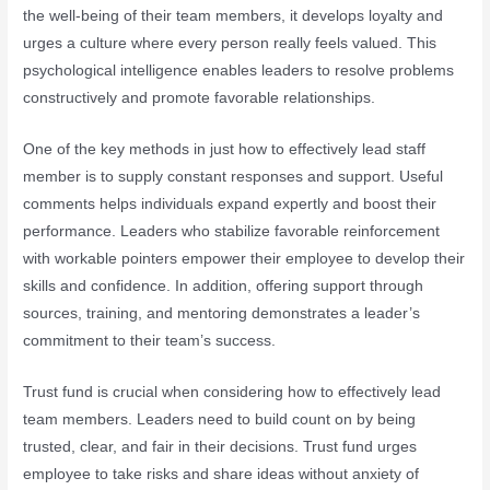
the well-being of their team members, it develops loyalty and
urges a culture where every person really feels valued. This
psychological intelligence enables leaders to resolve problems
constructively and promote favorable relationships.
One of the key methods in just how to effectively lead staff
member is to supply constant responses and support. Useful
comments helps individuals expand expertly and boost their
performance. Leaders who stabilize favorable reinforcement
with workable pointers empower their employee to develop their
skills and confidence. In addition, offering support through
sources, training, and mentoring demonstrates a leader’s
commitment to their team’s success.
Trust fund is crucial when considering how to effectively lead
team members. Leaders need to build count on by being
trusted, clear, and fair in their decisions. Trust fund urges
employee to take risks and share ideas without anxiety of