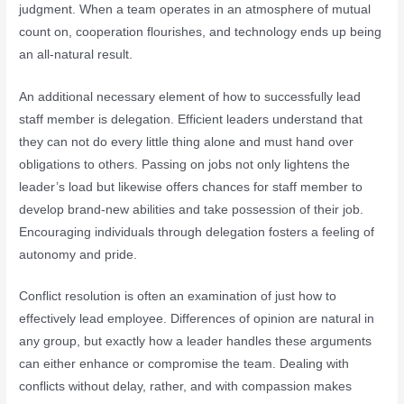
judgment. When a team operates in an atmosphere of mutual
count on, cooperation flourishes, and technology ends up being
an all-natural result.
An additional necessary element of how to successfully lead
staff member is delegation. Efficient leaders understand that
they can not do every little thing alone and must hand over
obligations to others. Passing on jobs not only lightens the
leader’s load but likewise offers chances for staff member to
develop brand-new abilities and take possession of their job.
Encouraging individuals through delegation fosters a feeling of
autonomy and pride.
Conflict resolution is often an examination of just how to
effectively lead employee. Differences of opinion are natural in
any group, but exactly how a leader handles these arguments
can either enhance or compromise the team. Dealing with
conflicts without delay, rather, and with compassion makes