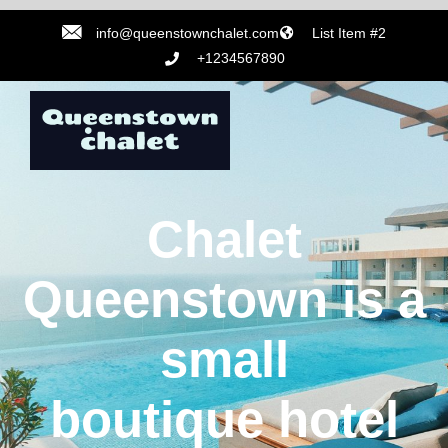
info@queenstownchalet.com
List Item #2
+1234567890
Chalet
Queenstown is a
small
boutique hotel