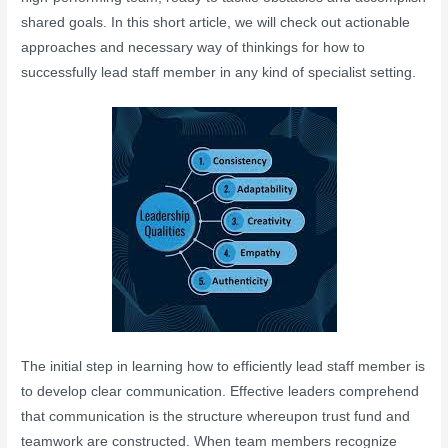
shared goals. In this short article, we will check out actionable
approaches and necessary way of thinkings for how to
successfully lead staff member in any kind of specialist setting.
The initial step in learning how to efficiently lead staff member is
to develop clear communication. Effective leaders comprehend
that communication is the structure whereupon trust fund and
teamwork are constructed. When team members recognize