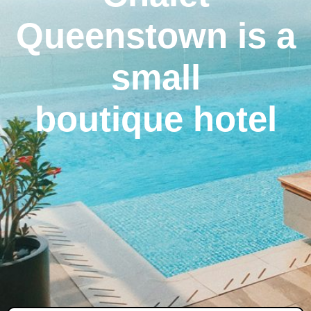
Queenstown is a
small
boutique hotel