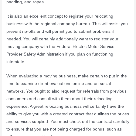
padding, and ropes.
It is also an excellent concept to register your relocating
business with the regional company bureau. This will assist you
prevent rip-offs and will permit you to submit problems if
needed. You will certainly additionally want to register your
moving company with the Federal Electric Motor Service
Provider Safety Administration if you plan on functioning
interstate.
When evaluating a moving business, make certain to put in the
time to examine client evaluations online and on social
networks. You ought to also request for referrals from previous
consumers and consult with them about their relocating
experience. A great relocating business will certainly have the
ability to give you with a created contract that outlines the prices
and services supplied. You must check out the contract carefully
to ensure that you are not being charged for bonus, such as