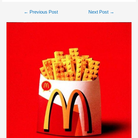
←
Previous Post
Next Post
→