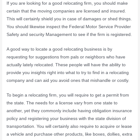
If you are looking for a good relocating firm, you should make
certain that the moving companies are licensed and insured.
This will certainly shield you in case of damages or shed things.
You should likewise inspect the Federal Motor Service Provider
Safety and security Management to see if the firm is registered.
A good way to locate a good relocating business is by
requesting for suggestions from pals or neighbors who have
actually lately relocated. These people will have the ability to
provide you insights right into what to try to find in a relocating
company and can aid you avoid ones that mishandle or costly.
To begin a relocating firm, you will require to get a permit from
the state. The needs for a license vary from one state to
another, yet they commonly include having obligation insurance
policy and registering your business with the state division of
transportation. You will certainly also require to acquire or lease
a vehicle and purchase other products, like boxes, dollies, extra