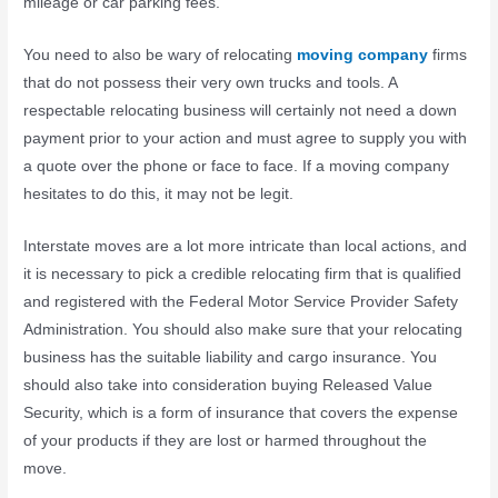
mileage or car parking fees.
You need to also be wary of relocating
moving company
firms
that do not possess their very own trucks and tools. A
respectable relocating business will certainly not need a down
payment prior to your action and must agree to supply you with
a quote over the phone or face to face. If a moving company
hesitates to do this, it may not be legit.
Interstate moves are a lot more intricate than local actions, and
it is necessary to pick a credible relocating firm that is qualified
and registered with the Federal Motor Service Provider Safety
Administration. You should also make sure that your relocating
business has the suitable liability and cargo insurance. You
should also take into consideration buying Released Value
Security, which is a form of insurance that covers the expense
of your products if they are lost or harmed throughout the
move.