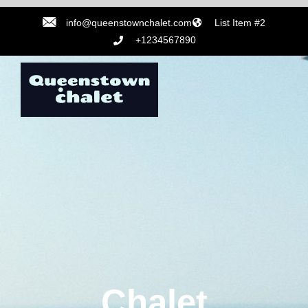
info@queenstownchalet.com
List Item #2
+1234567890
Chalet