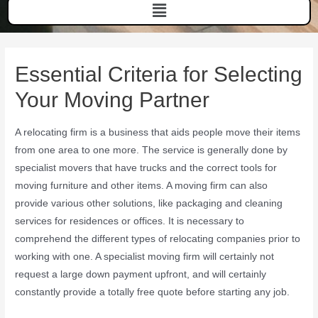
Essential Criteria for Selecting
Your Moving Partner
A relocating firm is a business that aids people move their items
from one area to one more. The service is generally done by
specialist movers that have trucks and the correct tools for
moving furniture and other items. A moving firm can also
provide various other solutions, like packaging and cleaning
services for residences or offices. It is necessary to
comprehend the different types of relocating companies prior to
working with one. A specialist moving firm will certainly not
request a large down payment upfront, and will certainly
constantly provide a totally free quote before starting any job.