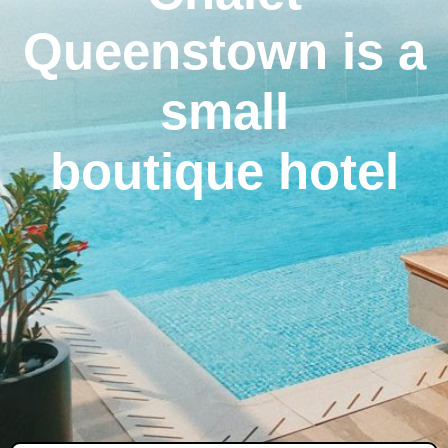
Queenstown is a
small
boutique hotel