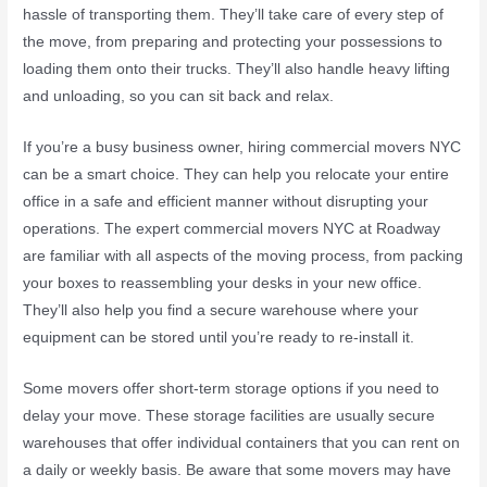
hassle of transporting them. They’ll take care of every step of
the move, from preparing and protecting your possessions to
loading them onto their trucks. They’ll also handle heavy lifting
and unloading, so you can sit back and relax.
If you’re a busy business owner, hiring commercial movers NYC
can be a smart choice. They can help you relocate your entire
office in a safe and efficient manner without disrupting your
operations. The expert commercial movers NYC at Roadway
are familiar with all aspects of the moving process, from packing
your boxes to reassembling your desks in your new office.
They’ll also help you find a secure warehouse where your
equipment can be stored until you’re ready to re-install it.
Some movers offer short-term storage options if you need to
delay your move. These storage facilities are usually secure
warehouses that offer individual containers that you can rent on
a daily or weekly basis. Be aware that some movers may have