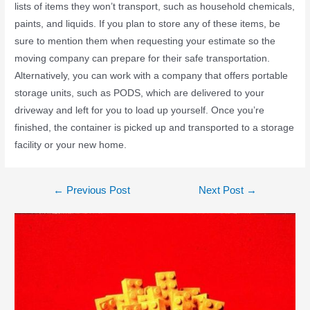
lists of items they won’t transport, such as household chemicals,
paints, and liquids. If you plan to store any of these items, be
sure to mention them when requesting your estimate so the
moving company can prepare for their safe transportation.
Alternatively, you can work with a company that offers portable
storage units, such as PODS, which are delivered to your
driveway and left for you to load up yourself. Once you’re
finished, the container is picked up and transported to a storage
facility or your new home.
←
Previous Post
Next Post
→