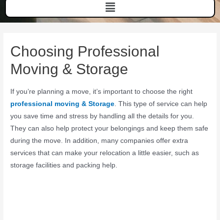
Choosing Professional
Moving & Storage
If you’re planning a move, it’s important to choose the right
professional moving & Storage
. This type of service can help
you save time and stress by handling all the details for you.
They can also help protect your belongings and keep them safe
during the move. In addition, many companies offer extra
services that can make your relocation a little easier, such as
storage facilities and packing help.