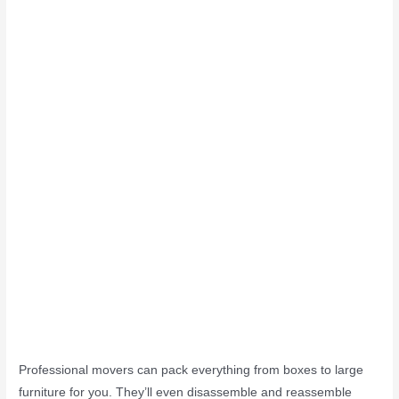
Professional movers can pack everything from boxes to large
furniture for you. They’ll even disassemble and reassemble