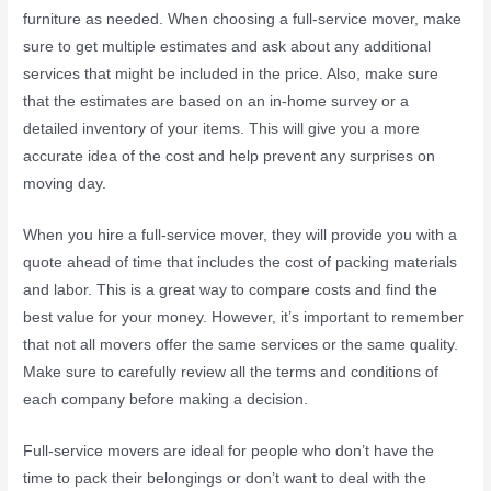
furniture as needed. When choosing a full-service mover, make
sure to get multiple estimates and ask about any additional
services that might be included in the price. Also, make sure
that the estimates are based on an in-home survey or a
detailed inventory of your items. This will give you a more
accurate idea of the cost and help prevent any surprises on
moving day.
When you hire a full-service mover, they will provide you with a
quote ahead of time that includes the cost of packing materials
and labor. This is a great way to compare costs and find the
best value for your money. However, it’s important to remember
that not all movers offer the same services or the same quality.
Make sure to carefully review all the terms and conditions of
each company before making a decision.
Full-service movers are ideal for people who don’t have the
time to pack their belongings or don’t want to deal with the