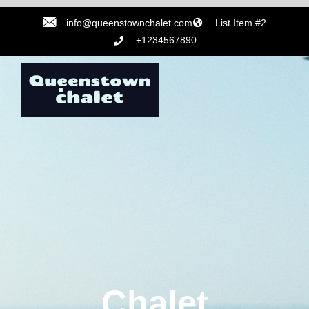
info@queenstownchalet.com
List Item #2
+1234567890
Chalet