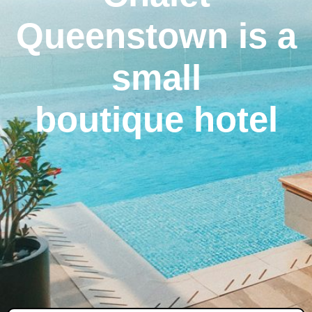
Queenstown is a
small
boutique hotel