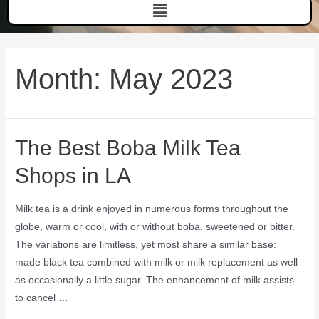
Month:
May 2023
The Best Boba Milk Tea
Shops in LA
Milk tea is a drink enjoyed in numerous forms throughout the
globe, warm or cool, with or without boba, sweetened or bitter.
The variations are limitless, yet most share a similar base:
made black tea combined with milk or milk replacement as well
as occasionally a little sugar. The enhancement of milk assists
to cancel …