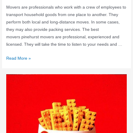
Movers are professionals who work with a crew of employees to
transport household goods from one place to another. They
perform both local and long-distance moves. In some cases,
they may also provide packing services. The best
movers pinehurst movers are professional, experienced and
licensed. They will take the time to listen to your needs and …
Read More »