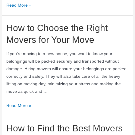
Read More »
How to Choose the Right
Movers for Your Move
If you’re moving to a new house, you want to know your
belongings will be packed securely and transported without
damage. Hiring movers will ensure your belongings are packed
correctly and safely. They will also take care of all the heavy
lifting on moving day, minimizing your stress and making the
move as quick and …
Read More »
How to Find the Best Movers