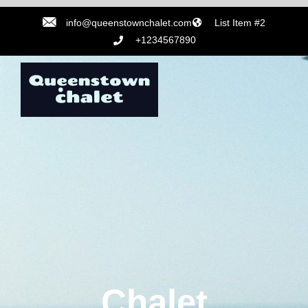
info@queenstownchalet.com
List Item #2
+1234567890
Chalet