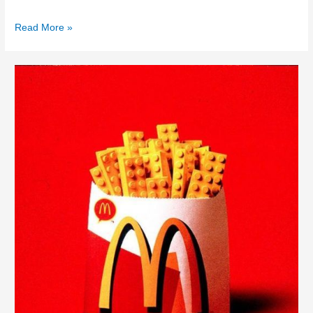
Read More »