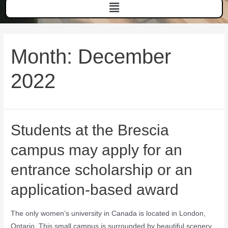
Month:
December
2022
Students at the Brescia
campus may apply for an
entrance scholarship or an
application-based award
The only women’s university in Canada is located in London,
Ontario. This small campus is surrounded by beautiful scenery.