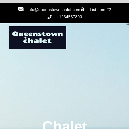
info@queenstownchalet.com
List Item #2
+1234567890
Chalet