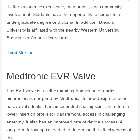
It offers academic excellence, mentorship, and community
involvement. Students have the opportunity to complete an
undergraduate degree or diploma. In addition, Brescia
University is affiliated with the nearby Western University.
Brescia is a Catholic liberal arts …
Read More »
Medtronic EVR Valve
The EVR valve is a self-expanding transcatheter aortic
bioprosthesis designed by Medtronic. Its new design reduces
paravalvular leaks, has an extended sealing skirt, and offers a
lower insertion profile for transfemoral access in challenging
anatomy. It also has an improved rate of device success. A
long-term follow-up is needed to determine the effectiveness of
this …