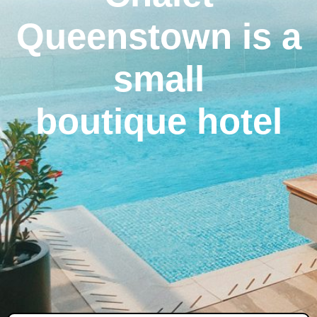
Queenstown is a
small
boutique hotel