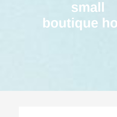
small
boutique ho