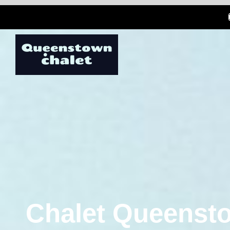
Chalet Queensto