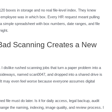
20 boxes in storage and no real file-level index. They knew
 employee was in which box. Every HR request meant pulling
t a simple spreadsheet with box numbers, date ranges, and file
ight.
 Bad Scanning Creates a New
 I dislike rushed scanning jobs that turn a paper problem into a
d sideways, named scan0047, and dropped into a shared drive is
t. It may even feel worse because everyone assumes digital
d file must do later. Is it for daily access, legal backup, audit
ange the naming, indexing, image quality, and review process. I