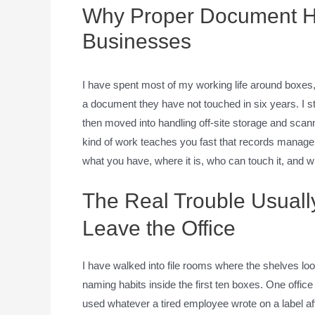
Why Proper Document Han
Businesses
I have spent most of my working life around boxes
a document they have not touched in six years. I sta
then moved into handling off-site storage and scanni
kind of work teaches you fast that records manageme
what you have, where it is, who can touch it, and w
The Real Trouble Usuall
Leave the Office
I have walked into file rooms where the shelves lo
naming habits inside the first ten boxes. One offi
used whatever a tired employee wrote on a label af