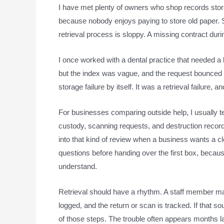
I have met plenty of owners who shop records stora
because nobody enjoys paying to store old paper. S
retrieval process is sloppy. A missing contract dur
I once worked with a dental practice that needed a 
but the index was vague, and the request bounced
storage failure by itself. It was a retrieval failure
For businesses comparing outside help, I usually te
custody, scanning requests, and destruction recor
into that kind of review when a business wants a cle
questions before handing over the first box, bec
understand.
Retrieval should have a rhythm. A staff member make
logged, and the return or scan is tracked. If that so
of those steps. The trouble often appears months la