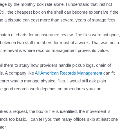
ge by the monthly box rate alone. I understand that instinct
till, the cheapest box on the shelf can become expensive if the
ing a dispute can cost more than several years of storage fees.
batch of charts for an insurance review. The files were not gone,
 between two staff members for most of a week. That was not a
, and retrieval is where records management proves its value.
ll them to study how providers handle pickup logs, chain of
ds. A company like
All American Records Management
can fit
arer way to manage physical files. I would still ask plain
ause good records work depends on procedures you can
s a request, the box or file is identified, the movement is
unds too basic, I can tell you that many offices skip at least one
ter.