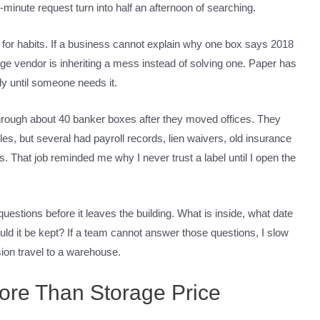
minute request turn into half an afternoon of searching.
ook for habits. If a business cannot explain why one box says 2018
rage vendor is inheriting a mess instead of solving one. Paper has
ly until someone needs it.
hrough about 40 banker boxes after they moved offices. They
es, but several had payroll records, lien waivers, old insurance
ms. That job reminded me why I never trust a label until I open the
uestions before it leaves the building. What is inside, what date
uld it be kept? If a team cannot answer those questions, I slow
sion travel to a warehouse.
ore Than Storage Price