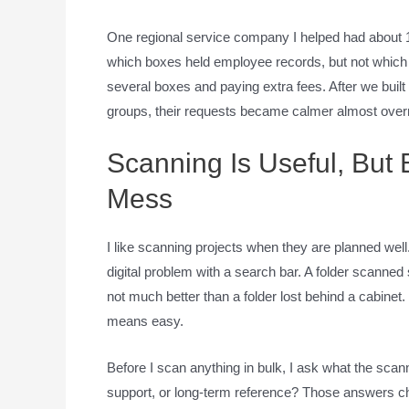
One regional service company I helped had about 1
which boxes held employee records, but not which
several boxes and paying extra fees. After we buil
groups, their requests became calmer almost overn
Scanning Is Useful, But
Mess
I like scanning projects when they are planned well.
digital problem with a search bar. A folder scanne
not much better than a folder lost behind a cabine
means easy.
Before I scan anything in bulk, I ask what the scanne
support, or long-term reference? Those answers ch