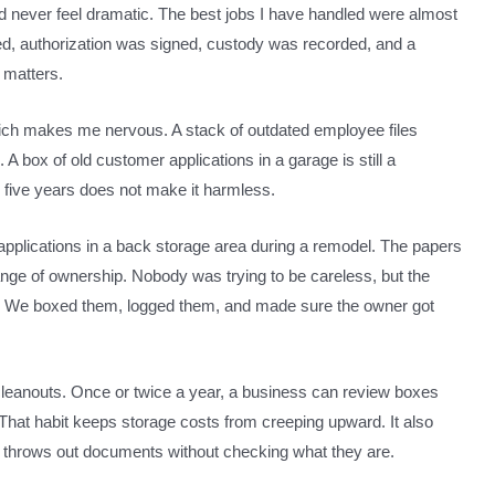
ld never feel dramatic. The best jobs I have handled were almost
ed, authorization was signed, custody was recorded, and a
l matters.
 which makes me nervous. A stack of outdated employee files
n. A box of old customer applications in a garage is still a
in five years does not make it harmless.
t applications in a back storage area during a remodel. The papers
ge of ownership. Nobody was trying to be careless, but the
m. We boxed them, logged them, and made sure the owner got
cleanouts. Once or twice a year, a business can review boxes
. That habit keeps storage costs from creeping upward. It also
throws out documents without checking what they are.