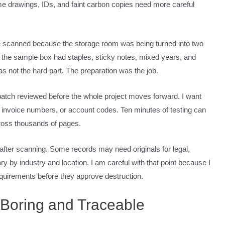
me drawings, IDs, and faint carbon copies need more careful
le scanned because the storage room was being turned into two
t the sample box had staples, sticky notes, mixed years, and
was not the hard part. The preparation was the job.
atch reviewed before the whole project moves forward. I want
 invoice numbers, or account codes. Ten minutes of testing can
ross thousands of pages.
 after scanning. Some records may need originals for legal,
y by industry and location. I am careful with that point because I
 requirements before they approve destruction.
 Boring and Traceable