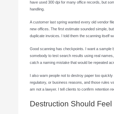
have used 300 dpi for many office records, but so
handling.
A customer last spring wanted every old vendor fi
new offices. The first estimate sounded simple, bu
duplicate invoices. I told them the scanning itself 
Good scanning has checkpoints. I want a sample b
somebody to test search results using real names,
catch a naming mistake that would be repeated ac
I also warn people not to destroy paper too quickly
regulatory, or business reasons, and those rules var
am not a lawyer. I tell clients to confirm retention
Destruction Should Feel