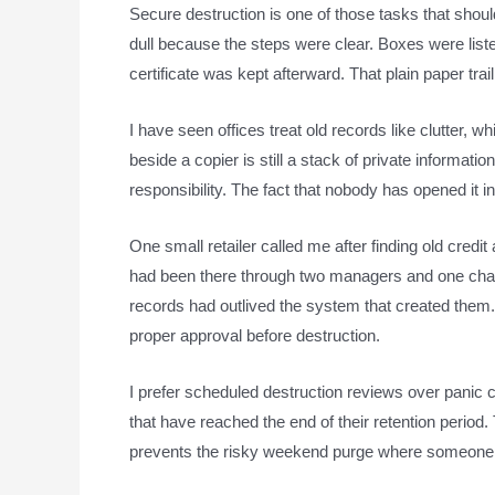
Secure destruction is one of those tasks that shou
dull because the steps were clear. Boxes were list
certificate was kept afterward. That plain paper trai
I have seen offices treat old records like clutter,
beside a copier is still a stack of private informatio
responsibility. The fact that nobody has opened it 
One small retailer called me after finding old credi
had been there through two managers and one chan
records had outlived the system that created the
proper approval before destruction.
I prefer scheduled destruction reviews over panic 
that have reached the end of their retention period
prevents the risky weekend purge where someone 