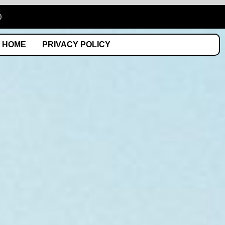
0
HOME
PRIVACY POLICY