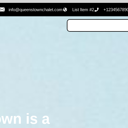
info@queenstownchalet.com
List Item #2
+123456789
wn is a