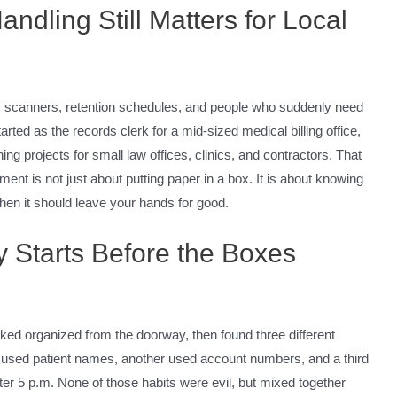
dling Still Matters for Local
, scanners, retention schedules, and people who suddenly need
rted as the records clerk for a mid-sized medical billing office,
ng projects for small law offices, clinics, and contractors. That
nt is not just about putting paper in a box. It is about knowing
hen it should leave your hands for good.
y Starts Before the Boxes
oked organized from the doorway, then found three different
ce used patient names, another used account numbers, and a third
ter 5 p.m. None of those habits were evil, but mixed together