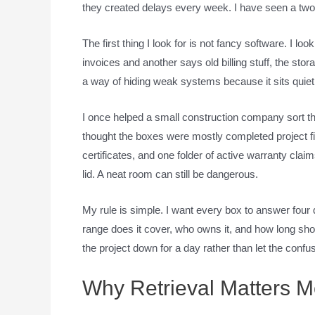
they created delays every week. I have seen a two-
The first thing I look for is not fancy software. I l
invoices and another says old billing stuff, the sto
a way of hiding weak systems because it sits quiet
I once helped a small construction company sort t
thought the boxes were mostly completed project fil
certificates, and one folder of active warranty clai
lid. A neat room can still be dangerous.
My rule is simple. I want every box to answer four q
range does it cover, who owns it, and how long sho
the project down for a day rather than let the confu
Why Retrieval Matters M