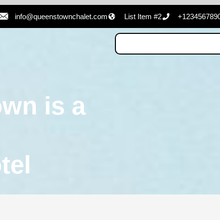
info@queenstownchalet.com
List Item #2
+123456789
wn is a
tel