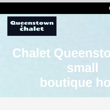
Chalet Queensto
small
boutique ho