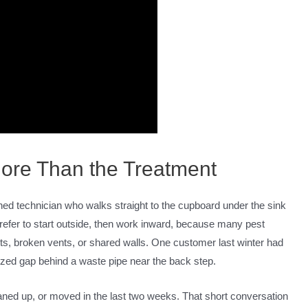
 More Than the Treatment
 rushed technician who walks straight to the cupboard under the sink
prefer to start outside, then work inward, because many pest
cts, broken vents, or shared walls. One customer last winter had
sized gap behind a waste pipe near the back step.
aned up, or moved in the last two weeks. That short conversation