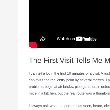
The First Visit Tells Me
I can tell a lot in the first 10 minutes of a visit. A
can miss the real entry point by several metres. I 
problems begin at air bricks, pipe gaps, drain defe
mice in a kitchen, but the real route was a thumb-
I always ask what the person has seen, heard, cle