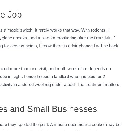
he Job
s a magic switch. It rarely works that way. With rodents, I
ene checks, and a plan for monitoring after the first visit. If
 for access points, I know there is a fair chance I will be back
 need more than one visit, and moth work often depends on
obe in sight. I once helped a landlord who had paid for 2
activity in a stored wool rug under a bed. The treatment matters,
mes and Small Businesses
ere they spotted the pest. A mouse seen near a cooker may be