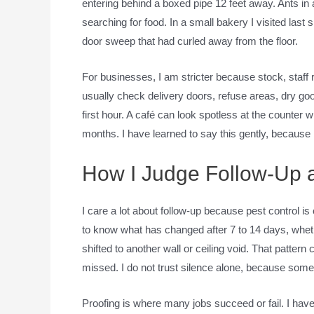
entering behind a boxed pipe 12 feet away. Ants in
searching for food. In a small bakery I visited last 
door sweep that had curled away from the floor.
For businesses, I am stricter because stock, staff 
usually check delivery doors, refuse areas, dry goo
first hour. A café can look spotless at the counter 
months. I have learned to say this gently, because
How I Judge Follow-Up 
I care a lot about follow-up because pest control is 
to know what has changed after 7 to 14 days, whe
shifted to another wall or ceiling void. That patte
missed. I do not trust silence alone, because som
Proofing is where many jobs succeed or fail. I hav