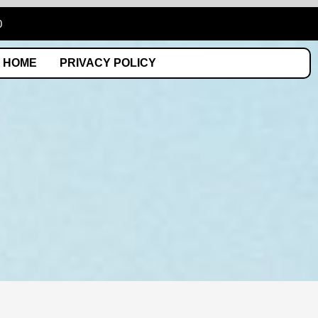
0
HOME
PRIVACY POLICY