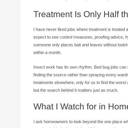
Treatment Is Only Half t
I have never liked jobs where treatment is treated a
expect to see control measures, proofing advice, hygi
someone only places bait and leaves without looking
within a month.
Insect work has its own rhythm. Bed bug jobs can
finding the source rather than spraying every wardr
treatments elsewhere, only for us to find the worst 
but the search behind it matters just as much.
What I Watch for in Ho
I ask homeowners to look beyond the one place wh