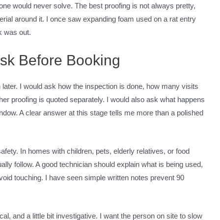
lone would never solve. The best proofing is not always pretty,
terial around it. I once saw expanding foam used on a rat entry
k was out.
Ask Before Booking
 later. I would ask how the inspection is done, how many visits
her proofing is quoted separately. I would also ask what happens
window. A clear answer at this stage tells me more than a polished
fety. In homes with children, pets, elderly relatives, or food
ually follow. A good technician should explain what is being used,
void touching. I have seen simple written notes prevent 90
cal, and a little bit investigative. I want the person on site to slow