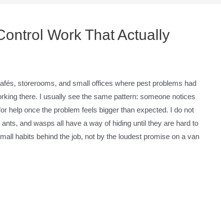
Control Work That Actually
, cafés, storerooms, and small offices where pest problems had
orking there. I usually see the same pattern: someone notices
 for help once the problem feels bigger than expected. I do not
nts, and wasps all have a way of hiding until they are hard to
small habits behind the job, not by the loudest promise on a van