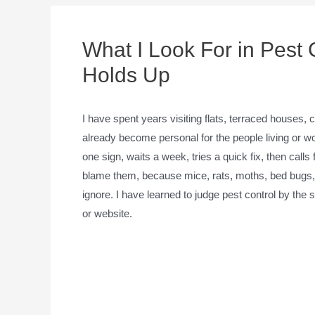
What I Look For in Pest 
Holds Up
I have spent years visiting flats, terraced houses
already become personal for the people living or w
one sign, waits a week, tries a quick fix, then calls
blame them, because mice, rats, moths, bed bugs, a
ignore. I have learned to judge pest control by the 
or website.