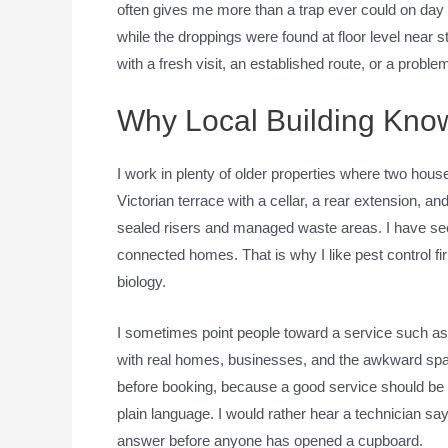
often gives me more than a trap ever could on day 
while the droppings were found at floor level near
with a fresh visit, an established route, or a prob
Why Local Building Kno
I work in plenty of older properties where two hou
Victorian terrace with a cellar, a rear extension, and
sealed risers and managed waste areas. I have seen
connected homes. That is why I like pest control fi
biology.
I sometimes point people toward a service such a
with real homes, businesses, and the awkward space
before booking, because a good service should be ab
plain language. I would rather hear a technician say,
answer before anyone has opened a cupboard.