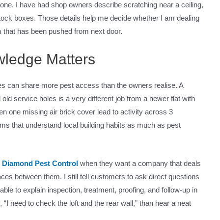
one. I have had shop owners describe scratching near a ceiling,
 stock boxes. Those details help me decide whether I am dealing
lem that has been pushed from next door.
wledge Matters
ses can share more pest access than the owners realise. A
 old service holes is a very different job from a newer flat with
 one missing air brick cover lead to activity across 3
rms that understand local building habits as much as pest
s
Diamond Pest Control
when they want a company that deals
s between them. I still tell customers to ask direct questions
le to explain inspection, treatment, proofing, and follow-up in
 “I need to check the loft and the rear wall,” than hear a neat