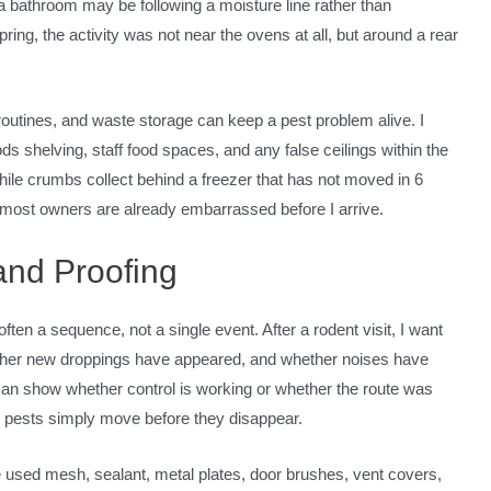
 a bathroom may be following a moisture line rather than
spring, the activity was not near the ovens at all, but around a rear
routines, and waste storage can keep a pest problem alive. I
ds shelving, staff food spaces, and any false ceilings within the
while crumbs collect behind a freezer that has not moved in 6
 most owners are already embarrassed before I arrive.
and Proofing
often a sequence, not a single event. After a rodent visit, I want
ther new droppings have appeared, and whether noises have
rn can show whether control is working or whether the route was
e pests simply move before they disappear.
e used mesh, sealant, metal plates, door brushes, vent covers,