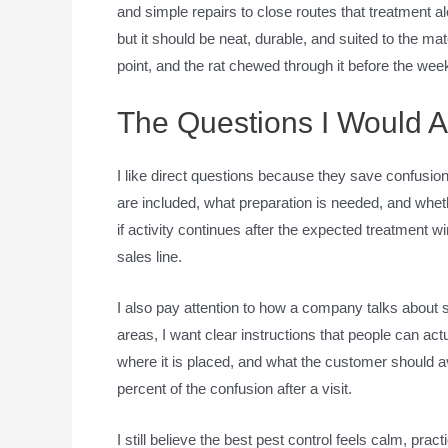
and simple repairs to close routes that treatment a
but it should be neat, durable, and suited to the ma
point, and the rat chewed through it before the wee
The Questions I Would 
I like direct questions because they save confusion
are included, what preparation is needed, and whet
if activity continues after the expected treatment 
sales line.
I also pay attention to how a company talks about sa
areas, I want clear instructions that people can act
where it is placed, and what the customer should a
percent of the confusion after a visit.
I still believe the best pest control feels calm, practi