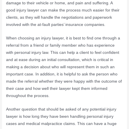
damage to their vehicle or home, and pain and suffering. A
good injury lawyer can make the process much easier for their
clients, as they will handle the negotiations and paperwork
involved with the at-fault parties’ insurance companies.
When choosing an injury lawyer, it is best to find one through a
referral from a friend or family member who has experience
with personal injury law. This can help a client to feel confident
and at ease during an initial consultation, which is critical in
making a decision about who will represent them in such an
important case. In addition, it is helpful to ask the person who
made the referral whether they were happy with the outcome of
their case and how well their lawyer kept them informed
throughout the process.
Another question that should be asked of any potential injury
lawyer is how long they have been handling personal injury
cases and medical malpractice claims. This can have a huge