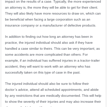
impact on the results of a case. Typically, the more experienced
an attorney is, the more they will be able to get for their client.
They will also likely have more resources to draw on, which can
be beneficial when facing a large corporation such as an
insurance company or a manufacturer of defective products.
In addition to finding out how long an attorney has been in
practice, the injured individual should also ask if they have
handled a case similar to theirs. This can be very important, as
some accidents are more complicated than others. For
example, if an individual has suffered injuries in a tractor-trailer
accident, they will want to work with an attorney who has
successfully taken on this type of case in the past.
The injured individual should also be sure to follow their
doctor’s advice, attend all scheduled appointments, and abide
by any restrictions that are medically documented. This will help
to show the severity of their injuries and may also increase their