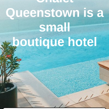
Queenstown is a
small
boutique hotel