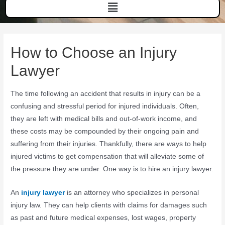
How to Choose an Injury
Lawyer
The time following an accident that results in injury can be a
confusing and stressful period for injured individuals. Often,
they are left with medical bills and out-of-work income, and
these costs may be compounded by their ongoing pain and
suffering from their injuries. Thankfully, there are ways to help
injured victims to get compensation that will alleviate some of
the pressure they are under. One way is to hire an injury lawyer.
An
injury lawyer
is an attorney who specializes in personal
injury law. They can help clients with claims for damages such
as past and future medical expenses, lost wages, property