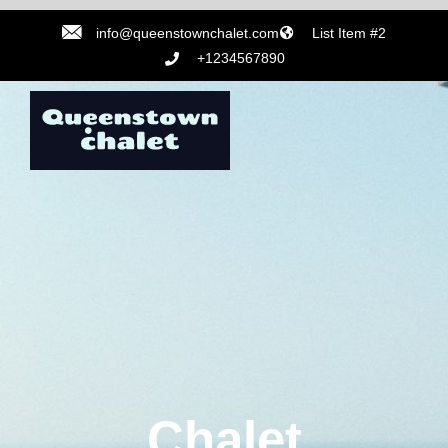
info@queenstownchalet.com
List Item #2
+1234567890
Chalet