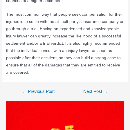
chances of a higher settlement.
The most common way that people seek compensation for their
injuries is to settle with the at-fault party’s insurance company or
go through a trial. Having an experienced and knowledgeable
injury lawyer can greatly increase the likelihood of a successful
settlement and/or a trial verdict. It is also highly recommended
that the individual consult with an injury lawyer as soon as
possible after their accident, so they can build a strong case to
ensure that all of the damages that they are entitled to receive
are covered.
←
Previous Post
Next Post
→