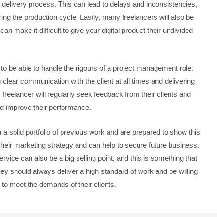
ire delivery process. This can lead to delays and inconsistencies,
uring the production cycle. Lastly, many freelancers will also be
n make it difficult to give your digital product their undivided
 to be able to handle the rigours of a project management role.
lear communication with the client at all times and delivering
d freelancer will regularly seek feedback from their clients and
and improve their performance.
 a solid portfolio of previous work and are prepared to show this
of their marketing strategy and can help to secure future business.
vice can also be a big selling point, and this is something that
hey should always deliver a high standard of work and be willing
to meet the demands of their clients.