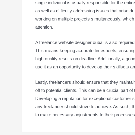
single individual is usually responsible for the ent
as well as difficulty addressing issues that arise d
working on multiple projects simultaneously, which ca
attention.
A freelance website designer dubai is also required
This means keeping accurate timesheets, ensuring c
high-quality results on deadline. Additionally, a goo
use it as an opportunity to develop their skillsets 
Lastly, freelancers should ensure that they maintain
off to potential clients. This can be a crucial part 
Developing a reputation for exceptional customer ser
any freelancer should strive to achieve. As such, t
to make necessary adjustments to their processes 