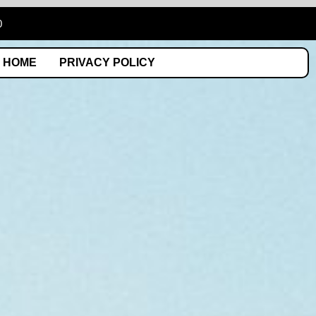
0
HOME
PRIVACY POLICY