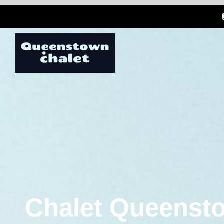
Chalet Queensto