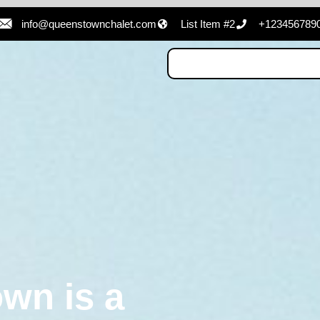
info@queenstownchalet.com
List Item #2
+123456789
wn is a