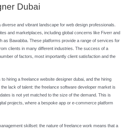
gner Dubai
a diverse and vibrant landscape for web design professionals.
es and marketplaces, including global concerns like Fiverr and
h as Bawabba. These platforms provide a range of services for
rom clients in many different industries. The success of a
mber of factors, most importantly client satisfaction and the
to hiring a freelance website designer dubai, and the hiring
 the lack of talent: the freelance software developer market is
ndidates is not yet matched to the size of the demand. This is
igital projects, where a bespoke app or e-commerce platform
 management skillset: the nature of freelance work means that a