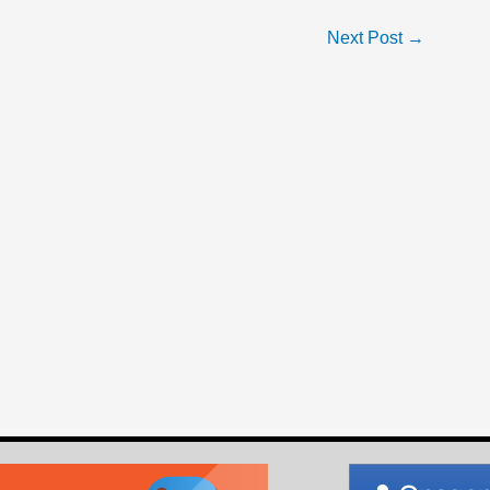
Next Post
→