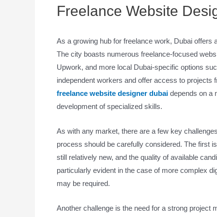
Freelance Website Desi
As a growing hub for freelance work, Dubai offers 
The city boasts numerous freelance-focused websit
Upwork, and more local Dubai-specific options suc
independent workers and offer access to projects f
freelance website designer dubai
depends on a nu
development of specialized skills.
As with any market, there are a few key challenges 
process should be carefully considered. The first is
still relatively new, and the quality of available ca
particularly evident in the case of more complex d
may be required.
Another challenge is the need for a strong project