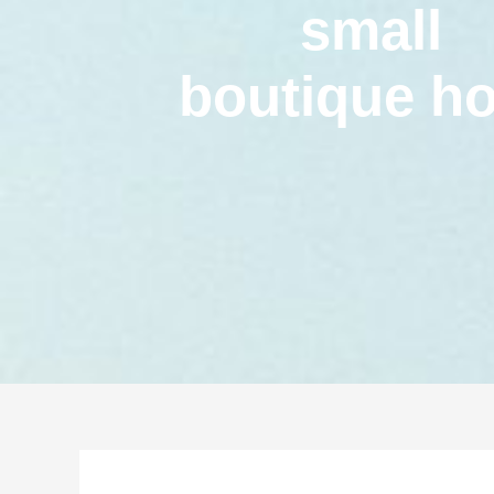
small
boutique ho