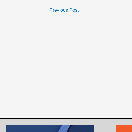
←
Previous Post