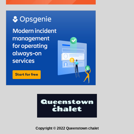
Copyright © 2022 Queenstown chalet