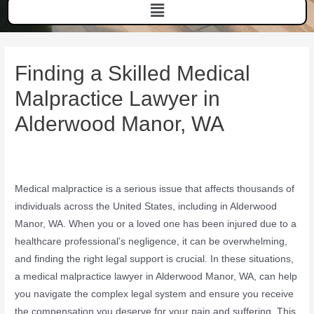
Finding a Skilled Medical
Malpractice Lawyer in
Alderwood Manor, WA
Medical malpractice is a serious issue that affects thousands of
individuals across the United States, including in Alderwood
Manor, WA. When you or a loved one has been injured due to a
healthcare professional’s negligence, it can be overwhelming,
and finding the right legal support is crucial. In these situations,
a medical malpractice lawyer in Alderwood Manor, WA, can help
you navigate the complex legal system and ensure you receive
the compensation you deserve for your pain and suffering. This