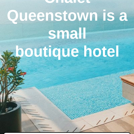
Queenstown is a
small
boutique hotel