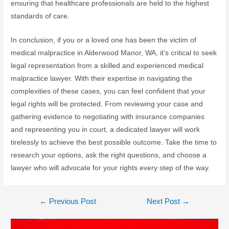
ensuring that healthcare professionals are held to the highest
standards of care.
In conclusion, if you or a loved one has been the victim of
medical malpractice in Alderwood Manor, WA, it’s critical to seek
legal representation from a skilled and experienced medical
malpractice lawyer. With their expertise in navigating the
complexities of these cases, you can feel confident that your
legal rights will be protected. From reviewing your case and
gathering evidence to negotiating with insurance companies
and representing you in court, a dedicated lawyer will work
tirelessly to achieve the best possible outcome. Take the time to
research your options, ask the right questions, and choose a
lawyer who will advocate for your rights every step of the way.
←
Previous Post
Next Post
→