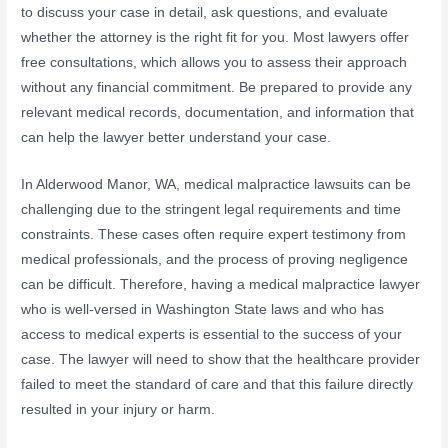
to discuss your case in detail, ask questions, and evaluate
whether the attorney is the right fit for you. Most lawyers offer
free consultations, which allows you to assess their approach
without any financial commitment. Be prepared to provide any
relevant medical records, documentation, and information that
can help the lawyer better understand your case.
In Alderwood Manor, WA, medical malpractice lawsuits can be
challenging due to the stringent legal requirements and time
constraints. These cases often require expert testimony from
medical professionals, and the process of proving negligence
can be difficult. Therefore, having a medical malpractice lawyer
who is well-versed in Washington State laws and who has
access to medical experts is essential to the success of your
case. The lawyer will need to show that the healthcare provider
failed to meet the standard of care and that this failure directly
resulted in your injury or harm.