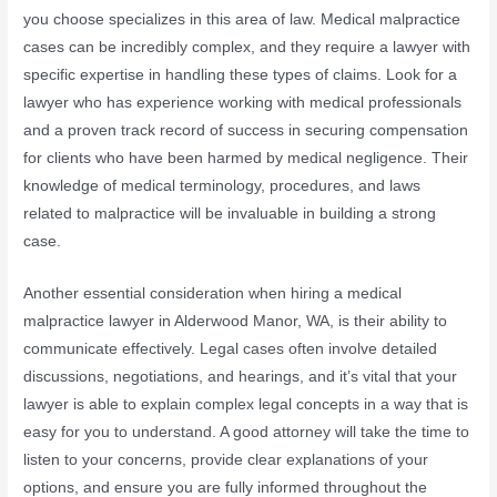
you choose specializes in this area of law. Medical malpractice
cases can be incredibly complex, and they require a lawyer with
specific expertise in handling these types of claims. Look for a
lawyer who has experience working with medical professionals
and a proven track record of success in securing compensation
for clients who have been harmed by medical negligence. Their
knowledge of medical terminology, procedures, and laws
related to malpractice will be invaluable in building a strong
case.
Another essential consideration when hiring a medical
malpractice lawyer in Alderwood Manor, WA, is their ability to
communicate effectively. Legal cases often involve detailed
discussions, negotiations, and hearings, and it’s vital that your
lawyer is able to explain complex legal concepts in a way that is
easy for you to understand. A good attorney will take the time to
listen to your concerns, provide clear explanations of your
options, and ensure you are fully informed throughout the