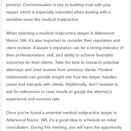
process. Communication is key to building trust with your
lawyer, which is especially important when dealing with a
sensitive issue like medical malpractice.
When selecting a medical malpractice lawyer in Alderwood
Manor, WA, it’s also important to consider their reputation and
client reviews. A lawyer’s reputation can be a strong indicator of
their professionalism, skill, and ability to achieve favorable
outcomes for their clients. Take the time to research potential
attorneys and read reviews from previous clients. Positive
testimonials can provide insight into how the lawyer handles
cases and interacts with clients. Additionally, don’t hesitate to
ask for references or case results to gauge the attorney’s
experience and success rate.
Once you’ve found a potential medical malpractice lawyer in
Alderwood Manor, WA, it’s a good idea to schedule an initial
consultation. During this meeting, you will have the opportunity