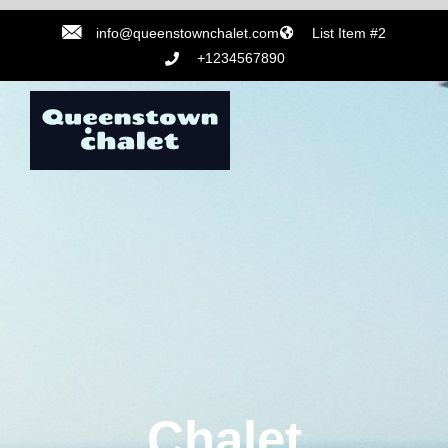
info@queenstownchalet.com
List Item #2
+1234567890
Chalet