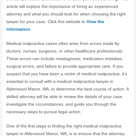
article will explore the importance of hiring an experienced
attorney and what you should look for when choosing the right
lawyer for your case. Click this website to
View the
information
.
Medical malpractice cases often arise from errors made by
doctors, nurses, surgeons, or other healthcare professionals.
These errors can include misdiagnosis, medication mistakes,
surgical errors, and failure to provide appropriate care. If you
suspect that you have been a victim of medical malpractice, it’s
essential to consult with a medical malpractice lawyer in
Alderwood Manor, WA, to determine the best course of action. A
skilled attorney will be able to review the details of your case,
investigate the circumstances, and guide you through the
necessary steps to pursue legal action.
One of the first steps in finding the right medical malpractice
lawyer in Alderwood Manor, WA, is to ensure that the attorney