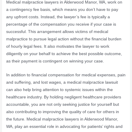
Medical malpractice lawyers in Alderwood Manor, WA, work on
a contingency fee basis, which means you don’t have to pay
any upfront costs. Instead, the lawyer’s fee is typically a
percentage of the compensation you receive if your case is
successful. This arrangement allows victims of medical
malpractice to pursue legal action without the financial burden
of hourly legal fees. It also motivates the lawyer to work
diligently on your behalf to achieve the best possible outcome,
as their payment is contingent on winning your case.
In addition to financial compensation for medical expenses, pain
and suffering, and lost wages, a medical malpractice lawsuit
can also help bring attention to systemic issues within the
healthcare industry. By holding negligent healthcare providers
accountable, you are not only seeking justice for yourself but
also contributing to improving the quality of care for others in
the future. Medical malpractice lawyers in Alderwood Manor,
WA, play an essential role in advocating for patients’ rights and