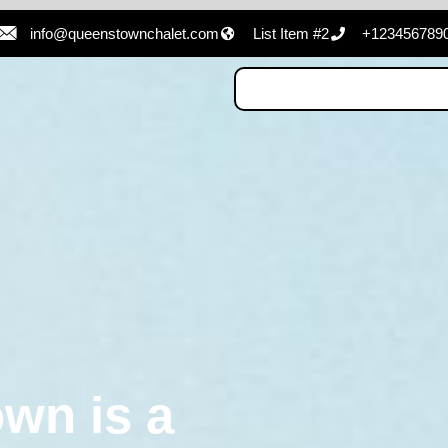
info@queenstownchalet.com
List Item #2
+123456789
wn is a