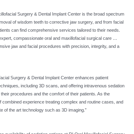
xillofacial Surgery & Dental Implant Center is the broad spectrum
moval of wisdom teeth to corrective jaw surgery, and from facial
tients can find comprehensive services tailored to their needs.
 “expert, compassionate oral and maxillofacial surgical care …
ive jaw and facial procedures with precision, integrity, and a
facial Surgery & Dental Implant Center enhances patient
techniques, including 3D scans, and offering intravenous sedation
 their procedures and the comfort of their patients. As the
of combined experience treating complex and routine cases, and
te of the art technology such as 3D imaging.”