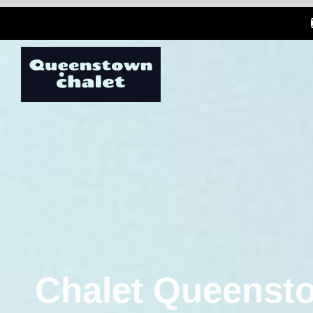
Chalet Queensto