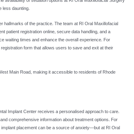
 availability of sedation options at RI Oral Maxillofacial Surgery
 less daunting.
er hallmarks of the practice. The team at RI Oral Maxillofacial
 patient registration online, secure data handling, and a
e waiting times and enhance the overall experience. For
 registration form that allows users to save and exit at their
5 West Main Road, making it accessible to residents of Rhode
ental Implant Center receives a personalised approach to care.
 and comprehensive information about treatment options. For
l implant placement can be a source of anxiety—but at RI Oral