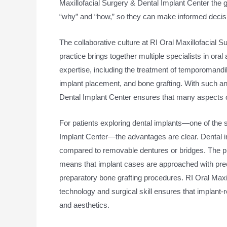
Maxillofacial Surgery & Dental Implant Center the g
“why” and “how,” so they can make informed decisio
The collaborative culture at RI Oral Maxillofacial S
practice brings together multiple specialists in oral
expertise, including the treatment of temporomandibu
implant placement, and bone grafting. With such an
Dental Implant Center ensures that many aspects o
For patients exploring dental implants—one of the 
Implant Center—the advantages are clear. Dental imp
compared to removable dentures or bridges. The p
means that implant cases are approached with precis
preparatory bone grafting procedures. RI Oral Maxil
technology and surgical skill ensures that implant-
and aesthetics.