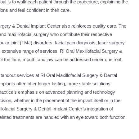
oal is to walk each patient through the procedure, explaining the
ns and feel confident in their care.
urgery & Dental Implant Center also reinforces quality care. The
 and maxillofacial surgery who contribute their respective
lar joint (TMJ) disorders, facial pain diagnosis, laser surgery,
 extensive range of services, RI Oral Maxillofacial Surgery &
f the face, mouth, and jaw can be addressed under one roof.
standout services at RI Oral Maxillofacial Surgery & Dental
lants often offer longer-lasting, more stable solutions
ractice’s emphasis on advanced planning and technology
ion, whether in the placement of the implant itself or in the
lofacial Surgery & Dental Implant Center’s integration of
related treatments are handled with an eye toward both function