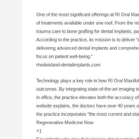
One of the most significant offerings at RI Oral Ma
of treatments available under one roof. From the re
trauma care to bone grafting for dental implants, pa
According to the practice, its mission is to deliver
delivering advanced dental implants and comprehens
focus on patient well-being.”
rhodeisland-dentalimplants.com
Technology plays a key role in how RI Oral Maxillo
outcomes. By integrating state-of-the-art imaging 
in office, the practice elevates both the accuracy of
website explains, the doctors have over 40 years 
the practice incorporates “the most current and sta
Regenerative Medicine Now
+1