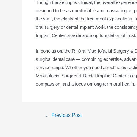
Though the setting is clinical, the overall experien
designed to be as comfortable and reassuring as p
the staff, the clarity of the treatment explanations, 
oral surgery or dental implant work, the consistenc
Implant Center provide a strong foundation of trust.
In conclusion, the RI Oral Maxillofacial Surgery &
surgical dental care — combining expertise, advan
service range. Whether you need a routine extracti
Maxillofacial Surgery & Dental Implant Center is e
compassion, and a focus on long-term oral health.
←
Previous Post