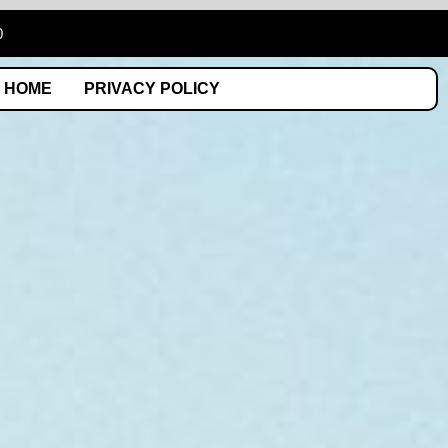
0
HOME
PRIVACY POLICY