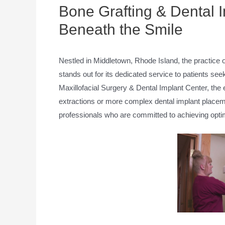
Bone Grafting & Dental I
Beneath the Smile
Nestled in Middletown, Rhode Island, the practice 
stands out for its dedicated service to patients see
Maxillofacial Surgery & Dental Implant Center, the 
extractions or more complex dental implant placem
professionals who are committed to achieving opti