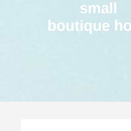
small
boutique ho