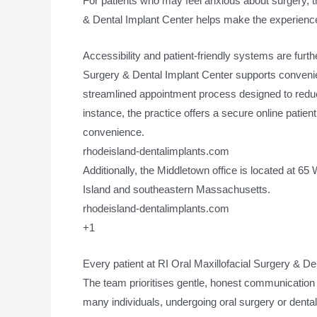
For patients who may feel anxious about surgery, the
& Dental Implant Center helps make the experience
Accessibility and patient-friendly systems are furth
Surgery & Dental Implant Center supports convenient
streamlined appointment process designed to reduc
instance, the practice offers a secure online patient
convenience.
rhodeisland-dentalimplants.com
Additionally, the Middletown office is located at 6
Island and southeastern Massachusetts.
rhodeisland-dentalimplants.com
+1
Every patient at RI Oral Maxillofacial Surgery & D
The team prioritises gentle, honest communication
many individuals, undergoing oral surgery or denta