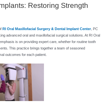
mplants: Restoring Strength
of
RI Oral Maxillofacial Surgery & Dental Implant Center
, PC
king advanced oral and maxillofacial surgical solutions. At RI Oral
emphasis is on providing expert care, whether for routine tooth
ents. This practice brings together a team of seasoned
mal outcomes for each patient.