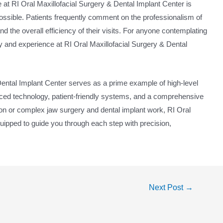
ce at RI Oral Maxillofacial Surgery & Dental Implant Center is
ossible. Patients frequently comment on the professionalism of
and the overall efficiency of their visits. For anyone contemplating
y and experience at RI Oral Maxillofacial Surgery & Dental
 Dental Implant Center serves as a prime example of high-level
ced technology, patient-friendly systems, and a comprehensive
on or complex jaw surgery and dental implant work, RI Oral
quipped to guide you through each step with precision,
Next Post
→