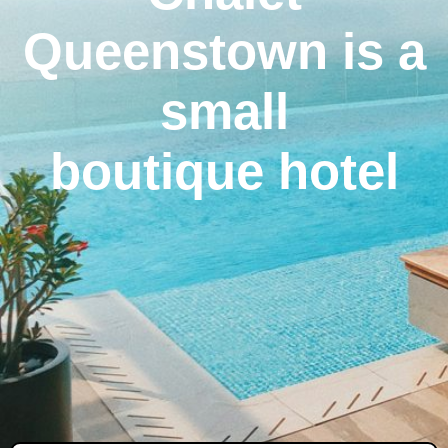
Queenstown is a
small
boutique hotel