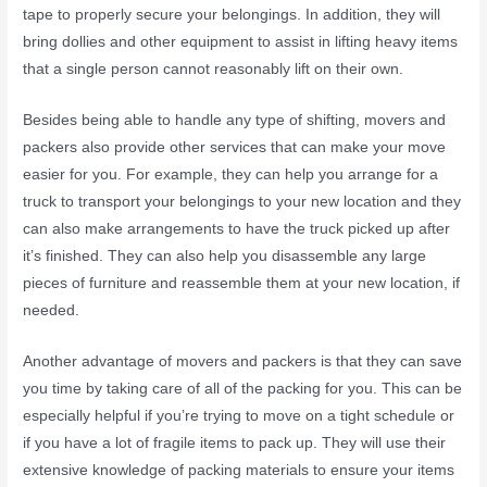
tape to properly secure your belongings. In addition, they will
bring dollies and other equipment to assist in lifting heavy items
that a single person cannot reasonably lift on their own.
Besides being able to handle any type of shifting, movers and
packers also provide other services that can make your move
easier for you. For example, they can help you arrange for a
truck to transport your belongings to your new location and they
can also make arrangements to have the truck picked up after
it’s finished. They can also help you disassemble any large
pieces of furniture and reassemble them at your new location, if
needed.
Another advantage of movers and packers is that they can save
you time by taking care of all of the packing for you. This can be
especially helpful if you’re trying to move on a tight schedule or
if you have a lot of fragile items to pack up. They will use their
extensive knowledge of packing materials to ensure your items