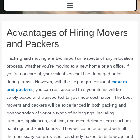
Advantages of Hiring Movers
and Packers
Packing and moving are two important aspects of any relocation
process, whether you’re moving to a new home or an office. If
you’re not careful, your valuables could be damaged or lost
during transit. However, with the help of professional
movers
and packers
, you can rest assured that your items will be
safely boxed and transported to your new destination. The best
movers and packers will be experienced in both packing and
transportation of various types of belongings, including
furniture, appliances, clothing, and even delicate items such as
paintings and knick-knacks. They will come equipped with all
the necessary supplies, such as sturdy boxes, bubble wrap, and