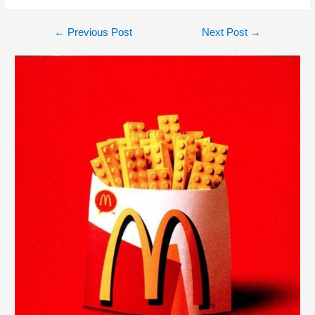
←
Previous Post
Next Post
→