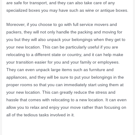
are safe for transport, and they can also take care of any
specialized boxes you may have such as wine or antique boxes.
Moreover, if you choose to go with full service movers and
packers, they will not only handle the packing and moving for
you but they will also unpack your belongings when they get to
your new location. This can be particularly useful if you are
relocating to a different state or country, and it can help make
your transition easier for you and your family or employees.
They can even unpack large items such as furniture and
appliances, and they will be sure to put your belongings in the
proper rooms so that you can immediately start using them at
your new location. This can greatly reduce the stress and
hassle that comes with relocating to a new location. It can even
allow you to relax and enjoy your move rather than focusing on
all of the tedious tasks involved in it.