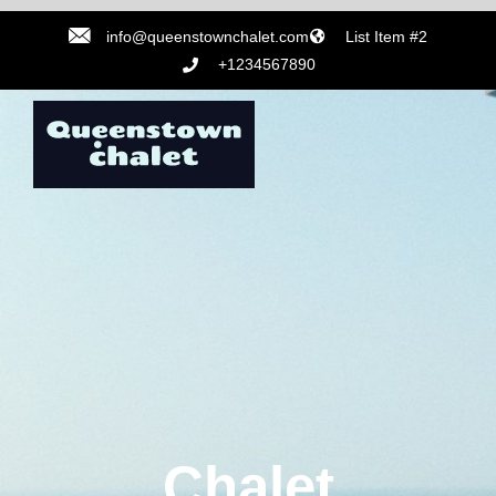
info@queenstownchalet.com
List Item #2
+1234567890
Chalet